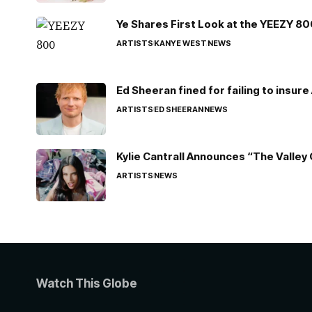
Ye Shares First Look at the YEEZY 8
ARTISTS
KANYE WEST
NEWS
Ed Sheeran fined for failing to insur
ARTISTS
ED SHEERAN
NEWS
Kylie Cantrall Announces “The Valley 
ARTISTS
NEWS
Watch This Globe