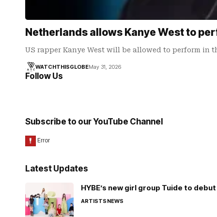
Netherlands allows Kanye West to per
US rapper Kanye West will be allowed to perform in 
WATCHTHISGLOBE
May 31, 2026
Follow Us
Subscribe to our YouTube Channel
Latest Updates
HYBE’s new girl group Tuide to debut 
ARTISTS
NEWS