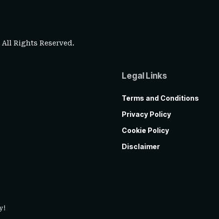
. All Rights Reserved.
Legal Links
Terms and Conditions
Privacy Policy
Cookie Policy
Disclaimer
y!