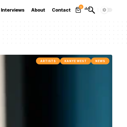
0
Interviews
About
Contact
ARTISTS
KANYE WEST
NEWS