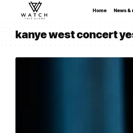
Home
News & 
kanye west concert ye