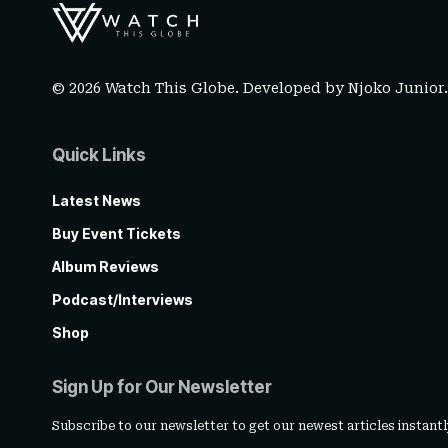
© 2026 Watch This Globe. Developed by
Njoko Junior
Quick Links
Latest News
Buy Event Tickets
Album Reviews
Podcast/Interviews
Shop
Sign Up for Our Newsletter
Subscribe to our newsletter to get our newest articles instantl