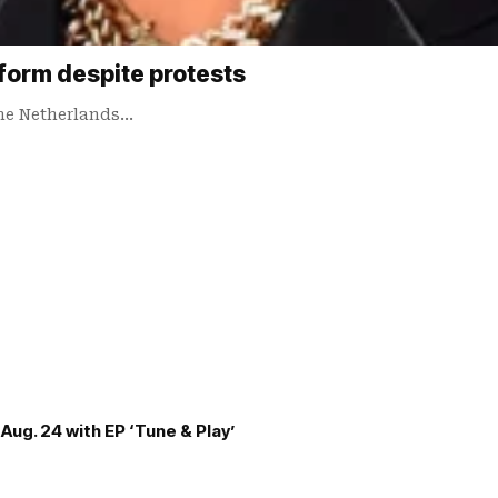
form despite protests
the Netherlands…
Aug. 24 with EP ‘Tune & Play’