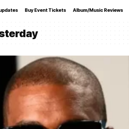
updates
Buy Event Tickets
Album/Music Reviews
sterday