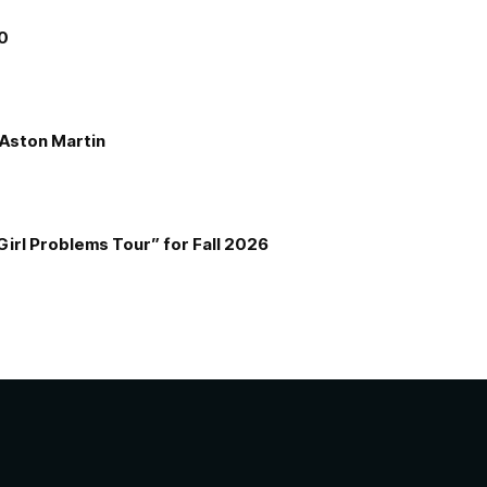
00
e Aston Martin
Girl Problems Tour” for Fall 2026