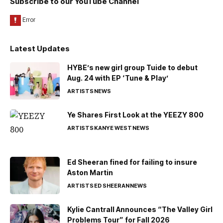
Subscribe to our YouTube Channel
Latest Updates
HYBE’s new girl group Tuide to debut
Aug. 24 with EP ‘Tune & Play’
ARTISTS
NEWS
Ye Shares First Look at the YEEZY 800
ARTISTS
KANYE WEST
NEWS
Ed Sheeran fined for failing to insure
Aston Martin
ARTISTS
ED SHEERAN
NEWS
Kylie Cantrall Announces “The Valley Girl
Problems Tour” for Fall 2026