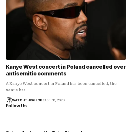
Kanye West concert in Poland cancelled over
antisemitic comments
A Kanye West concert in Poland has been cancelled, the
venue has…
WATCHTHISGLOBE
April 18, 2026
Follow Us