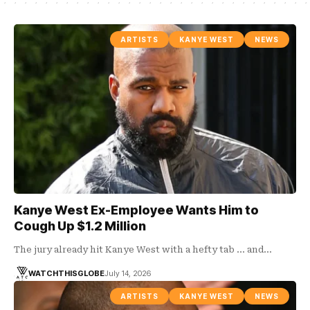
ARTISTS
KANYE WEST
NEWS
Kanye West Ex-Employee Wants Him to
Cough Up $1.2 Million
The jury already hit Kanye West with a hefty tab ... and…
WATCHTHISGLOBE
July 14, 2026
ARTISTS
KANYE WEST
NEWS