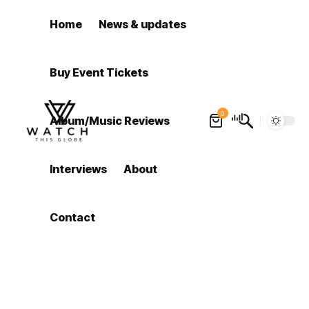
Home
News & updates
Buy Event Tickets
0
Album/Music Reviews
Interviews
About
Contact