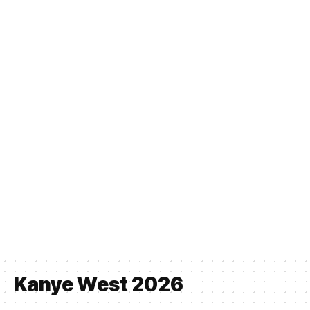
Kanye West 2026