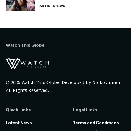
ARTISTS
NEWS
Watch This Globe
© 2026 Watch This Globe. Developed by
Njoko Junior
.
All Rights Reserved.
Quick Links
Legal Links
Latest News
Terms and Conditions