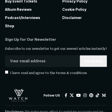
Buy Event Tickets
Privacy Policy
Album Reviews
Cookie Policy
Podcast/Interviews
Disclaimer
Shop
Sign Up for Our Newsletter
Subscribe to our newsletter to get our newest articles instantly!
I have read and agree to the
terms & conditions
Follow US
Disclaimer:
We make every effort to maintain accurate and up-