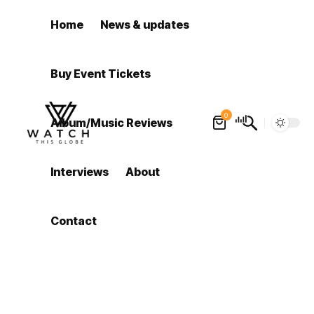
Home
News & updates
Buy Event Tickets
0
Album/Music Reviews
Interviews
About
Contact