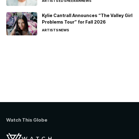
ARTISTS
ED SHEERAN
NEWS
Kylie Cantrall Announces “The Valley Girl
Problems Tour” for Fall 2026
ARTISTS
NEWS
Watch This Globe