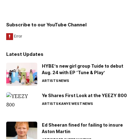
Subscribe to our YouTube Channel
Latest Updates
HYBE’s new girl group Tuide to debut
Aug. 24 with EP ‘Tune & Play’
ARTISTS
NEWS
Ye Shares First Look at the YEEZY 800
ARTISTS
KANYE WEST
NEWS
Ed Sheeran fined for failing to insure
Aston Martin