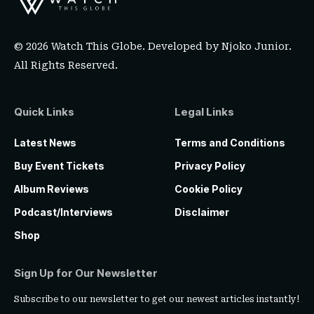
© 2026 Watch This Globe. Developed by
Njoko Junior
.
All Rights Reserved.
Quick Links
Legal Links
Latest News
Terms and Conditions
Buy Event Tickets
Privacy Policy
Album Reviews
Cookie Policy
Podcast/Interviews
Disclaimer
Shop
Sign Up for Our Newsletter
Subscribe to our newsletter to get our newest articles instantly!