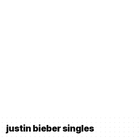
justin bieber singles