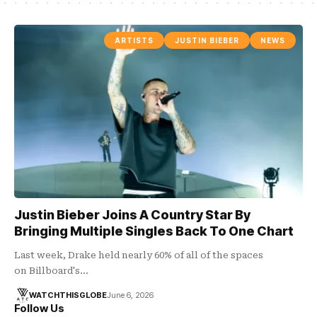
ARTISTS
JUSTIN BIEBER
NEWS
Justin Bieber Joins A Country Star By
Bringing Multiple Singles Back To One Chart
Last week, Drake held nearly 60% of all of the spaces
on Billboard's…
WATCHTHISGLOBE
June 6, 2026
Follow Us