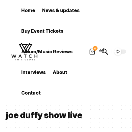
Home
News & updates
Buy Event Tickets
0
Album/Music Reviews
Interviews
About
Contact
joe duffy show live