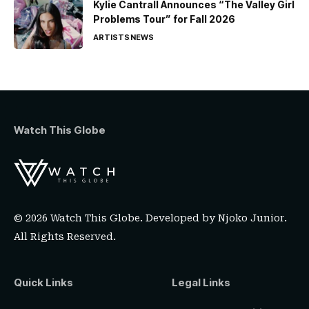
Kylie Cantrall Announces “The Valley Girl
Problems Tour” for Fall 2026
ARTISTS
NEWS
Watch This Globe
© 2026 Watch This Globe. Developed by
Njoko Junior
.
All Rights Reserved.
Quick Links
Legal Links