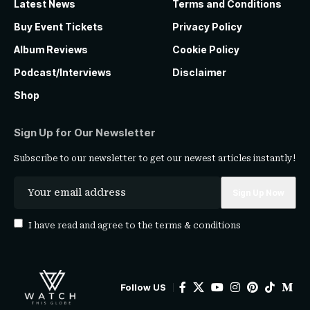
Latest News
Terms and Conditions
Buy Event Tickets
Privacy Policy
Album Reviews
Cookie Policy
Podcast/Interviews
Disclaimer
Shop
Sign Up for Our Newsletter
Subscribe to our newsletter to get our newest articles instantly!
I have read and agree to the
terms & conditions
Follow US