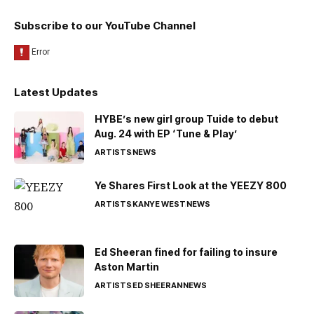
Subscribe to our YouTube Channel
Latest Updates
HYBE’s new girl group Tuide to debut
Aug. 24 with EP ‘Tune & Play’
ARTISTS
NEWS
Ye Shares First Look at the YEEZY 800
ARTISTS
KANYE WEST
NEWS
Ed Sheeran fined for failing to insure
Aston Martin
ARTISTS
ED SHEERAN
NEWS