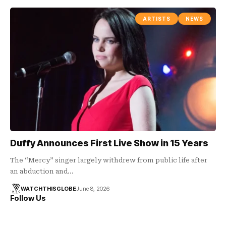
ARTISTS
NEWS
Duffy Announces First Live Show in 15 Years
The “Mercy” singer largely withdrew from public life after
an abduction and…
WATCHTHISGLOBE
June 8, 2026
Follow Us