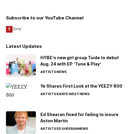
Subscribe to our YouTube Channel
Latest Updates
HYBE’s new girl group Tuide to debut
Aug. 24 with EP ‘Tune & Play’
ARTISTS
NEWS
Ye Shares First Look at the YEEZY 800
ARTISTS
KANYE WEST
NEWS
Ed Sheeran fined for failing to insure
Aston Martin
ARTISTS
ED SHEERAN
NEWS