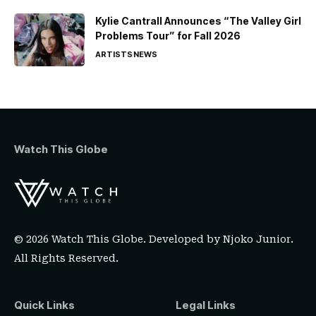
Kylie Cantrall Announces “The Valley Girl
Problems Tour” for Fall 2026
ARTISTS
NEWS
Watch This Globe
© 2026 Watch This Globe. Developed by
Njoko Junior
.
All Rights Reserved.
Quick Links
Legal Links