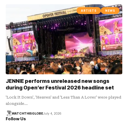
ARTISTS
NEWS
JENNIE performs unreleased new songs
during Open’er Festival 2026 headline set
'Lock It Down', 'Heaven' and 'Less Than A Lover' were played
alongside…
WATCHTHISGLOBE
July 4, 2026
Follow Us