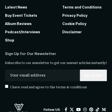
Latest News
Terms and Conditions
Buy Event Tickets
Privacy Policy
Album Reviews
Cookie Policy
Podcast/Interviews
Disclaimer
Shop
Sign Up for Our Newsletter
Subscribe to our newsletter to get our newest articles instantly!
I have read and agree to the
terms & conditions
Follow US