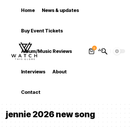
Home
News & updates
Buy Event Tickets
0
Album/Music Reviews
Interviews
About
Contact
jennie 2026 new song