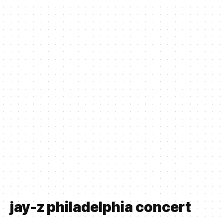
jay-z philadelphia concert