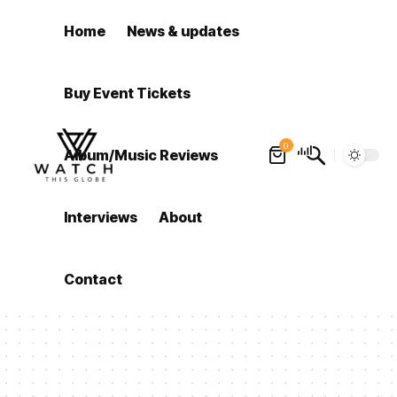
Home
News & updates
Buy Event Tickets
0
Album/Music Reviews
Interviews
About
Contact