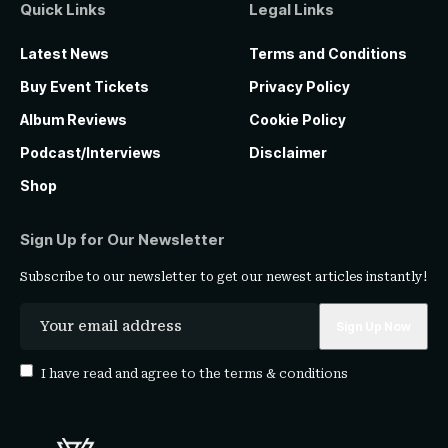
Quick Links
Legal Links
Latest News
Terms and Conditions
Buy Event Tickets
Privacy Policy
Album Reviews
Cookie Policy
Podcast/Interviews
Disclaimer
Shop
Sign Up for Our Newsletter
Subscribe to our newsletter to get our newest articles instantly!
I have read and agree to the
terms & conditions