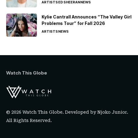
ARTISTS
ED SHEERAN
NEWS
Kylie Cantrall Announces “The Valley Girl
Problems Tour” for Fall 2026
ARTISTS
NEWS
Watch This Globe
© 2026 Watch This Globe. Developed by
Njoko Junior
.
All Rights Reserved.