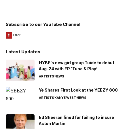
Subscribe to our YouTube Channel
Latest Updates
HYBE’s new girl group Tuide to debut
Aug. 24 with EP ‘Tune & Play’
ARTISTS
NEWS
Ye Shares First Look at the YEEZY 800
ARTISTS
KANYE WEST
NEWS
Ed Sheeran fined for failing to insure
Aston Martin