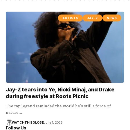
ARTISTS
JAY-Z
NEWS
Jay-Z tears into Ye, Nicki Minaj, and Drake
during freestyle at Roots Picnic
The rap legend reminded the world he's still a force of
nature…
WATCHTHISGLOBE
June 1, 2026
Follow Us