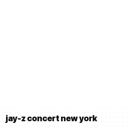
jay-z concert new york