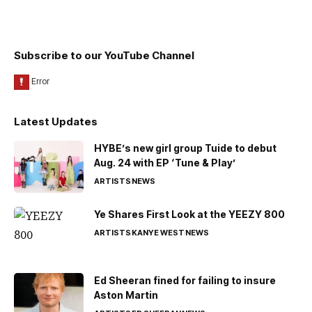
Subscribe to our YouTube Channel
Latest Updates
HYBE’s new girl group Tuide to debut
Aug. 24 with EP ‘Tune & Play’
ARTISTS
NEWS
Ye Shares First Look at the YEEZY 800
ARTISTS
KANYE WEST
NEWS
Ed Sheeran fined for failing to insure
Aston Martin