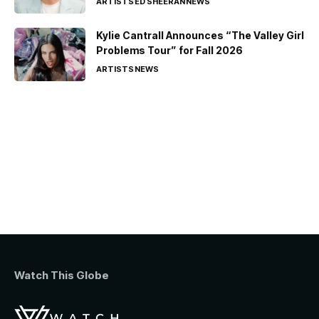
ARTISTS
ED SHEERAN
NEWS
Kylie Cantrall Announces “The Valley Girl
Problems Tour” for Fall 2026
ARTISTS
NEWS
Watch This Globe