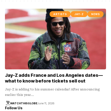
ARTISTS
JAY-Z
NEWS
Jay-Z adds France and Los Angeles dates—
what to know before tickets sell out
Jay-Z is adding to his summer calendar! After announcing
earlier this year…
WATCHTHISGLOBE
June 11, 2026
Follow Us