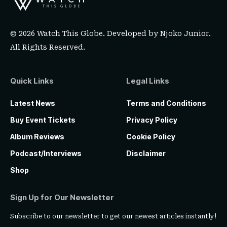
© 2026 Watch This Globe. Developed by
Njoko Junior
.
All Rights Reserved.
Quick Links
Legal Links
Latest News
Terms and Conditions
Buy Event Tickets
Privacy Policy
Album Reviews
Cookie Policy
Podcast/Interviews
Disclaimer
Shop
Sign Up for Our Newsletter
Subscribe to our newsletter to get our newest articles instantly!