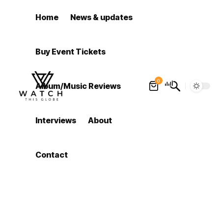
Home
News & updates
Buy Event Tickets
0
Album/Music Reviews
Interviews
About
Contact