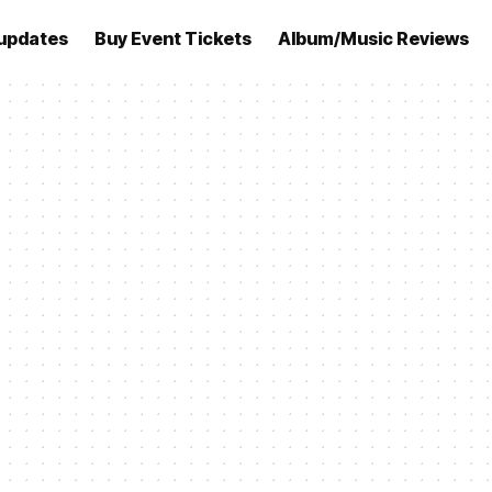
updates
Buy Event Tickets
Album/Music Reviews