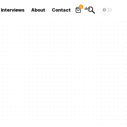
0
Interviews
About
Contact