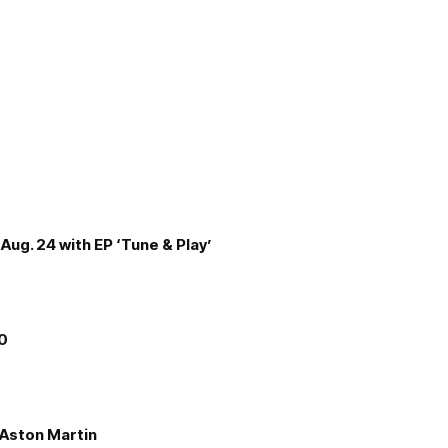
Aug. 24 with EP ‘Tune & Play’
00
e Aston Martin