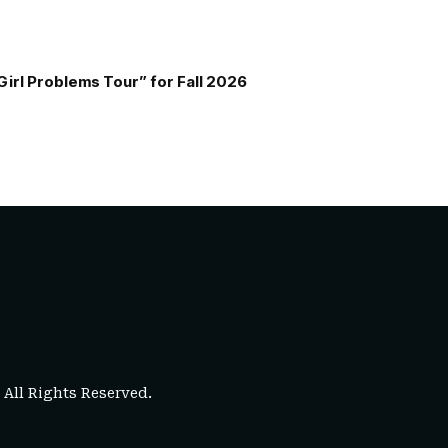
Girl Problems Tour” for Fall 2026
. All Rights Reserved.