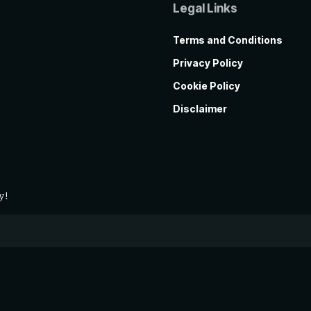
Legal Links
Terms and Conditions
Privacy Policy
Cookie Policy
Disclaimer
y!