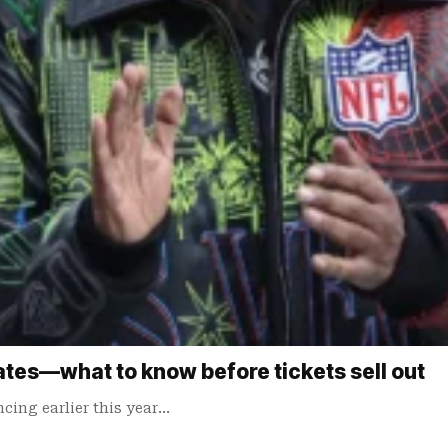
tes—what to know before tickets sell out
cing earlier this year…