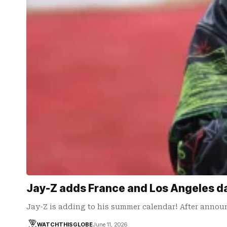
Jay-Z adds France and Los Angeles da
Jay-Z is adding to his summer calendar! After announ
WATCHTHISGLOBE
June 11, 2026