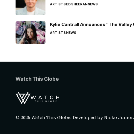
ARTISTS
ED SHEERAN
NEWS
Kylie Cantrall Announces “The Valley 
ARTISTS
NEWS
Watch This Globe
© 2026 Watch This Globe. Developed by
Njoko Junior