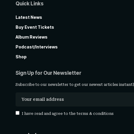
Quick Links
Latest News
Buy Event Tickets
Album Reviews
Podcast/Interviews
Shop
Sign Up for Our Newsletter
Subscribe to our newsletter to get our newest articles instantl
I have read and agree to the
terms & conditions