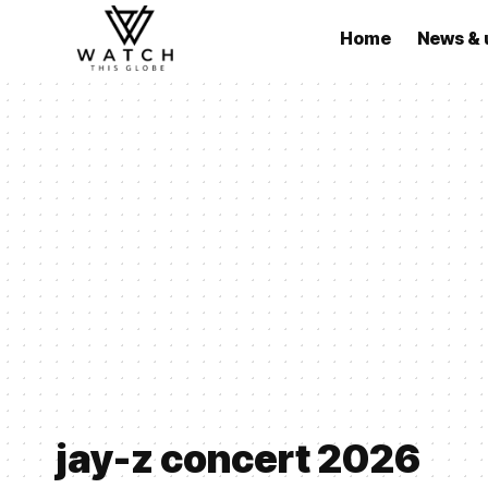
Home
News & 
jay-z concert 2026