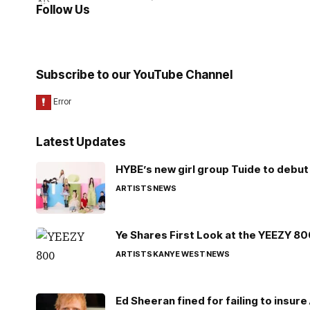
Follow Us
Subscribe to our YouTube Channel
Latest Updates
HYBE’s new girl group Tuide to debut 
ARTISTS
NEWS
Ye Shares First Look at the YEEZY 8
ARTISTS
KANYE WEST
NEWS
Ed Sheeran fined for failing to insur