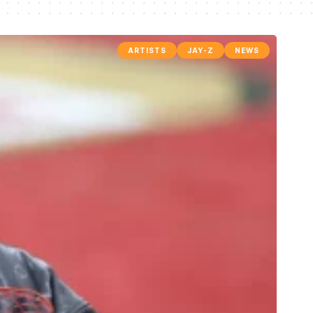
ARTISTS
JAY-Z
NEWS