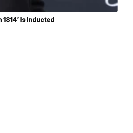
 1814’ Is Inducted