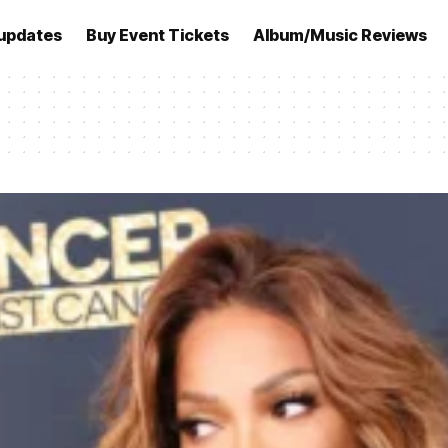
updates
Buy Event Tickets
Album/Music Reviews