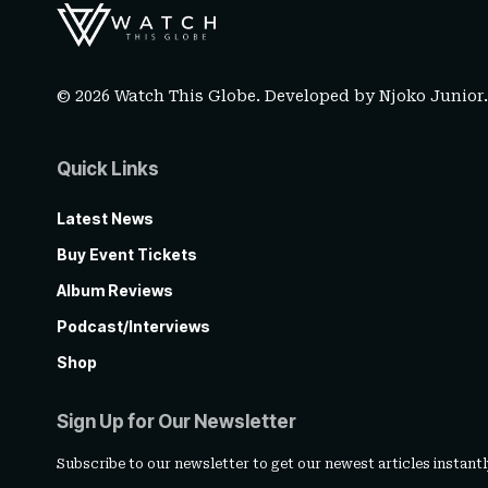
© 2026 Watch This Globe. Developed by
Njoko Junior
Quick Links
Latest News
Buy Event Tickets
Album Reviews
Podcast/Interviews
Shop
Sign Up for Our Newsletter
Subscribe to our newsletter to get our newest articles instantl