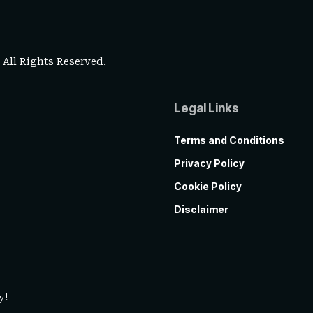
. All Rights Reserved.
Legal Links
Terms and Conditions
Privacy Policy
Cookie Policy
Disclaimer
y!