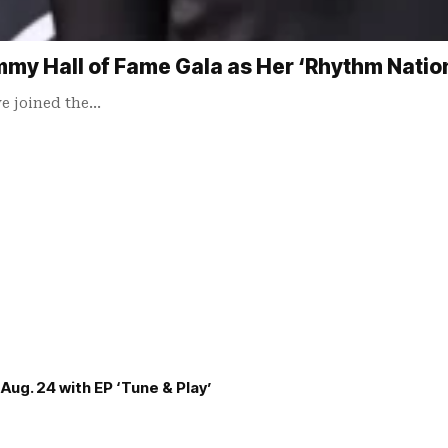
my Hall of Fame Gala as Her ‘Rhythm Nation
e joined the…
Aug. 24 with EP ‘Tune & Play’