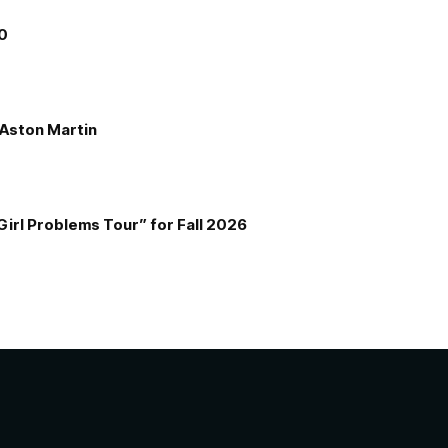
00
e Aston Martin
Girl Problems Tour” for Fall 2026