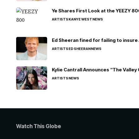
Ye Shares First Look at the YEEZY 8
ARTISTS
KANYE WEST
NEWS
Ed Sheeran fined for failing to insur
ARTISTS
ED SHEERAN
NEWS
Kylie Cantrall Announces “The Valley 
ARTISTS
NEWS
Watch This Globe