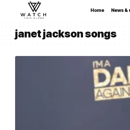
Home
News & 
janet jackson songs