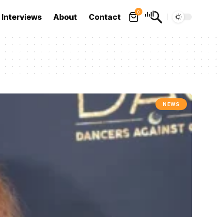
0
Interviews
About
Contact
NEWS