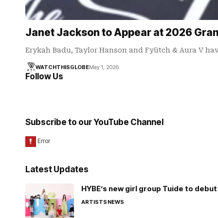
Janet Jackson to Appear at 2026 Gram
Erykah Badu, Taylor Hanson and Fyütch & Aura V hav
WATCHTHISGLOBE
May 1, 2026
Follow Us
Subscribe to our YouTube Channel
Latest Updates
HYBE’s new girl group Tuide to debut 
ARTISTS
NEWS