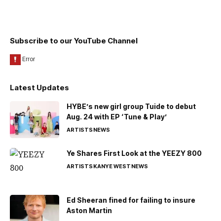
Subscribe to our YouTube Channel
Latest Updates
HYBE’s new girl group Tuide to debut
Aug. 24 with EP ‘Tune & Play’
ARTISTS
NEWS
Ye Shares First Look at the YEEZY 800
ARTISTS
KANYE WEST
NEWS
Ed Sheeran fined for failing to insure
Aston Martin