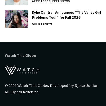
ARTISTS
ED SHEERAN
NEWS
Kylie Cantrall Announces “The Valley Girl
Problems Tour” for Fall 2026
ARTISTS
NEWS
Watch This Globe
© 2026 Watch This Globe. Developed by
Njoko Junior
.
All Rights Reserved.