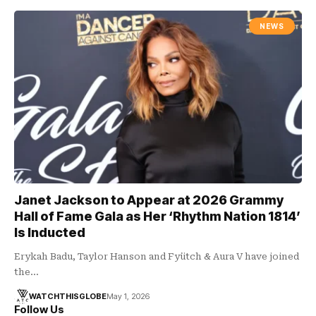
NEWS
Janet Jackson to Appear at 2026 Grammy
Hall of Fame Gala as Her ‘Rhythm Nation 1814’
Is Inducted
Erykah Badu, Taylor Hanson and Fyütch & Aura V have joined
the…
WATCHTHISGLOBE
May 1, 2026
Follow Us