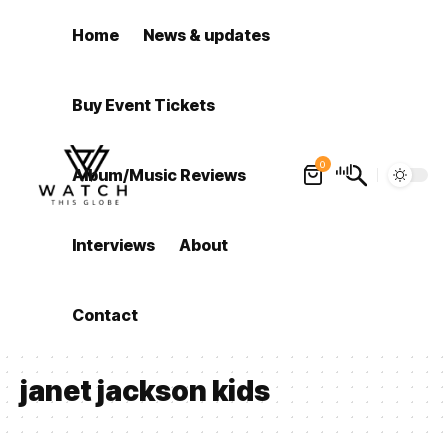
Home
News & updates
Buy Event Tickets
0
Album/Music Reviews
Interviews
About
Contact
janet jackson kids