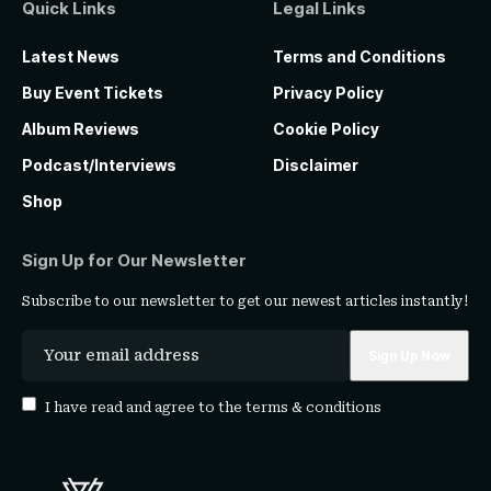
Quick Links
Legal Links
Latest News
Terms and Conditions
Buy Event Tickets
Privacy Policy
Album Reviews
Cookie Policy
Podcast/Interviews
Disclaimer
Shop
Sign Up for Our Newsletter
Subscribe to our newsletter to get our newest articles instantly!
I have read and agree to the
terms & conditions