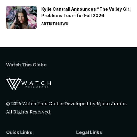
Kylie Cantrall Announces “The Valley Girl
Problems Tour” for Fall 2026
ARTISTS
NEWS
Watch This Globe
© 2026 Watch This Globe. Developed by
Njoko Junior
.
All Rights Reserved.
Quick Links
Legal Links