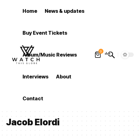
Home
News & updates
Buy Event Tickets
0
Album/Music Reviews
Interviews
About
Contact
Jacob Elordi