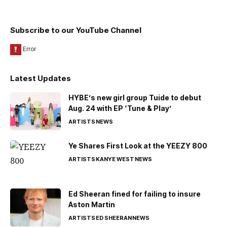
Subscribe to our YouTube Channel
Latest Updates
HYBE’s new girl group Tuide to debut
Aug. 24 with EP ‘Tune & Play’
ARTISTS
NEWS
Ye Shares First Look at the YEEZY 800
ARTISTS
KANYE WEST
NEWS
Ed Sheeran fined for failing to insure
Aston Martin
ARTISTS
ED SHEERAN
NEWS