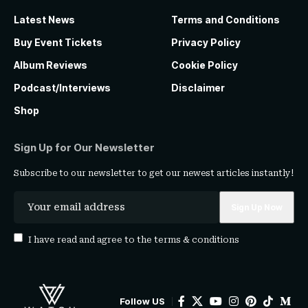
Latest News
Terms and Conditions
Buy Event Tickets
Privacy Policy
Album Reviews
Cookie Policy
Podcast/Interviews
Disclaimer
Shop
Sign Up for Our Newsletter
Subscribe to our newsletter to get our newest articles instantly!
I have read and agree to the
terms & conditions
Follow US