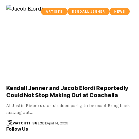
ARTISTS
KENDALL JENNER
NEWS
Kendall Jenner and Jacob Elordi Reportedly
Could Not Stop Making Out at Coachella
At Justin Bieber’s star-studded party, to be exact Bring back
making out…
WATCHTHISGLOBE
April 14, 2026
Follow Us