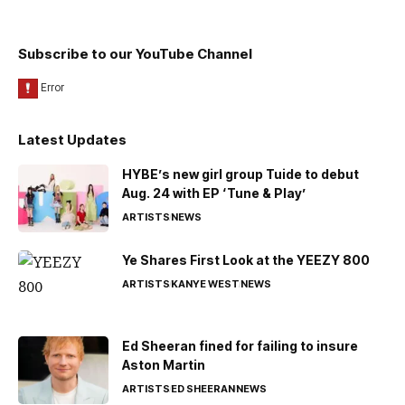
Subscribe to our YouTube Channel
Latest Updates
HYBE’s new girl group Tuide to debut
Aug. 24 with EP ‘Tune & Play’
ARTISTS
NEWS
Ye Shares First Look at the YEEZY 800
ARTISTS
KANYE WEST
NEWS
Ed Sheeran fined for failing to insure
Aston Martin
ARTISTS
ED SHEERAN
NEWS