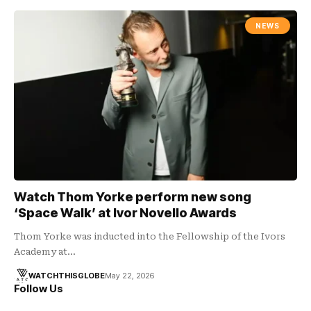
NEWS
Watch Thom Yorke perform new song
‘Space Walk’ at Ivor Novello Awards
Thom Yorke was inducted into the Fellowship of the Ivors
Academy at…
WATCHTHISGLOBE
May 22, 2026
Follow Us