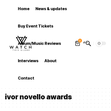
Home
News & updates
Buy Event Tickets
0
Album/Music Reviews
Interviews
About
Contact
ivor novello awards