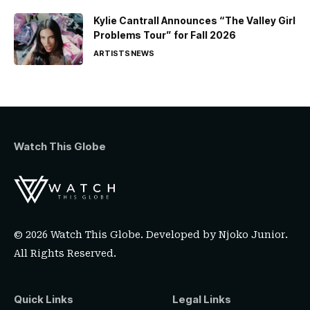
Kylie Cantrall Announces “The Valley Girl
Problems Tour” for Fall 2026
ARTISTS
NEWS
Watch This Globe
© 2026 Watch This Globe. Developed by
Njoko Junior
.
All Rights Reserved.
Quick Links
Legal Links