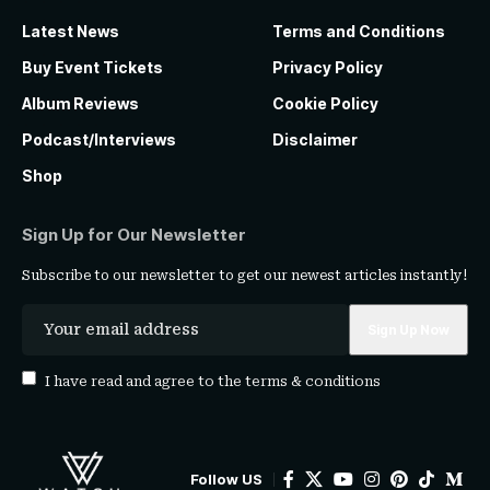
Latest News
Terms and Conditions
Buy Event Tickets
Privacy Policy
Album Reviews
Cookie Policy
Podcast/Interviews
Disclaimer
Shop
Sign Up for Our Newsletter
Subscribe to our newsletter to get our newest articles instantly!
I have read and agree to the
terms & conditions
Follow US