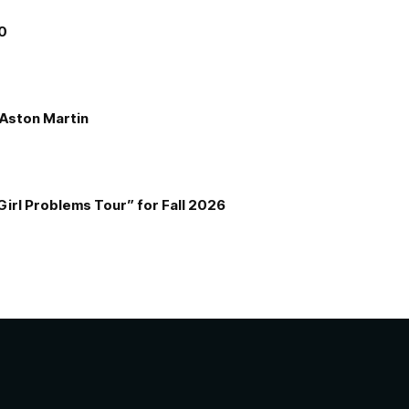
00
e Aston Martin
Girl Problems Tour” for Fall 2026