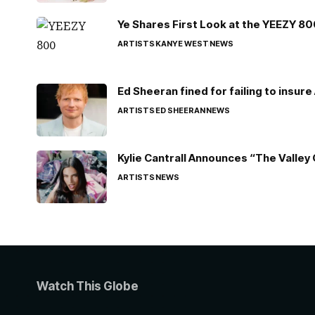
Ye Shares First Look at the YEEZY 8
ARTISTS
KANYE WEST
NEWS
Ed Sheeran fined for failing to insur
ARTISTS
ED SHEERAN
NEWS
Kylie Cantrall Announces “The Valley 
ARTISTS
NEWS
Watch This Globe