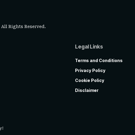
. All Rights Reserved.
Legal Links
Terms and Conditions
Privacy Policy
Cookie Policy
Disclaimer
y!