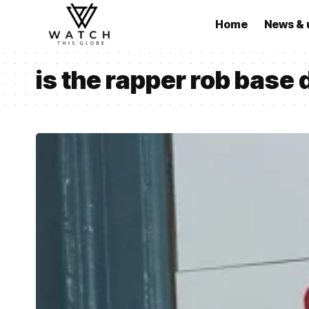
Home
News & 
is the rapper rob base