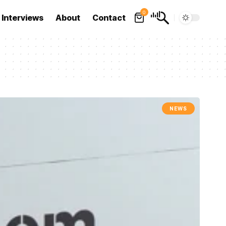
0
Interviews
About
Contact
NEWS