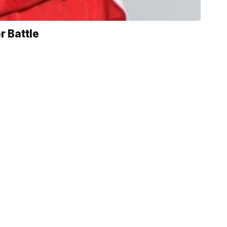
r Battle