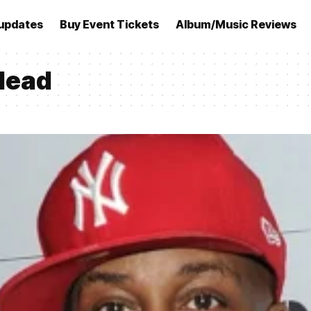
updates
Buy Event Tickets
Album/Music Reviews
 dead