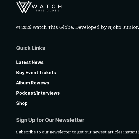
© 2026 Watch This Globe. Developed by
Njoko Junior
Quick Links
Latest News
Buy Event Tickets
Album Reviews
Podcast/Interviews
Shop
Sign Up for Our Newsletter
Subscribe to our newsletter to get our newest articles instantl