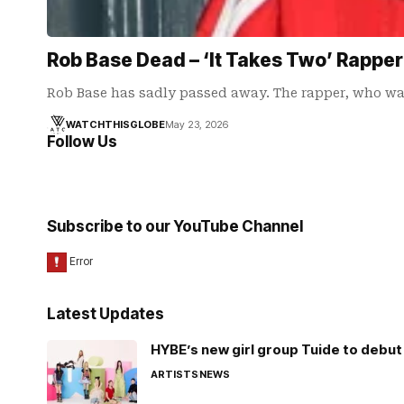
Rob Base Dead – ‘It Takes Two’ Rapper
Rob Base has sadly passed away. The rapper, who wa
WATCHTHISGLOBE
May 23, 2026
Follow Us
Subscribe to our YouTube Channel
Latest Updates
HYBE’s new girl group Tuide to debut 
ARTISTS
NEWS