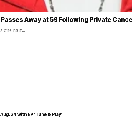
 Passes Away at 59 Following Private Cance
s one half…
Aug. 24 with EP ‘Tune & Play’