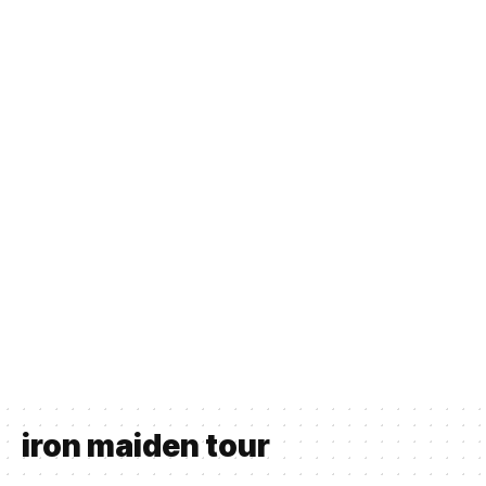
iron maiden tour