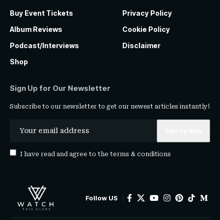
Buy Event Tickets
Privacy Policy
Album Reviews
Cookie Policy
Podcast/Interviews
Disclaimer
Shop
Sign Up for Our Newsletter
Subscribe to our newsletter to get our newest articles instantly!
I have read and agree to the
terms & conditions
Follow US