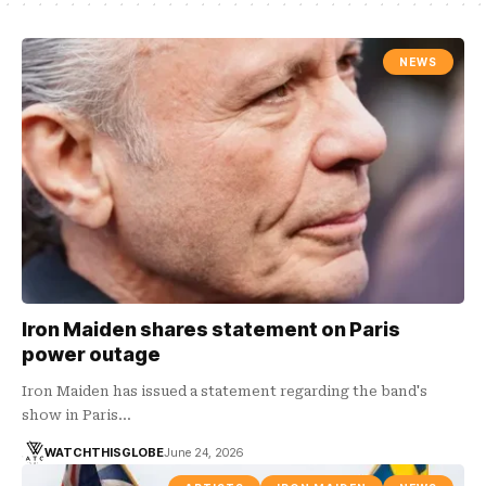
NEWS
Iron Maiden shares statement on Paris
power outage
Iron Maiden has issued a statement regarding the band's
show in Paris…
WATCHTHISGLOBE
June 24, 2026