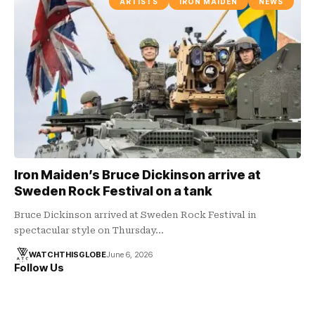
ARTISTS
IRON MAIDEN
NEWS
Iron Maiden’s Bruce Dickinson arrive at
Sweden Rock Festival on a tank
Bruce Dickinson arrived at Sweden Rock Festival in
spectacular style on Thursday…
WATCHTHISGLOBE
June 6, 2026
Follow Us