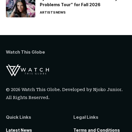
Problems Tour” for Fall 2026
ARTISTS
NEWS
Watch This Globe
© 2026 Watch This Globe. Developed by
Njoko Junior
.
All Rights Reserved.
Quick Links
Legal Links
Latest News
Terms and Conditions