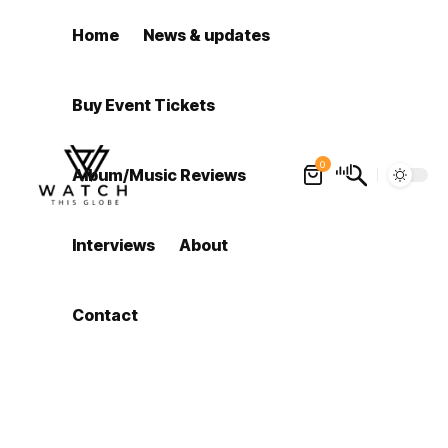
Home
News & updates
Buy Event Tickets
0
Album/Music Reviews
Interviews
About
Contact