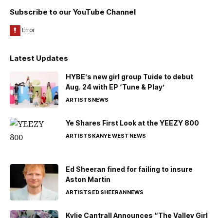
Subscribe to our YouTube Channel
Latest Updates
HYBE’s new girl group Tuide to debut
Aug. 24 with EP ‘Tune & Play’
ARTISTS
NEWS
Ye Shares First Look at the YEEZY 800
ARTISTS
KANYE WEST
NEWS
Ed Sheeran fined for failing to insure
Aston Martin
ARTISTS
ED SHEERAN
NEWS
Kylie Cantrall Announces “The Valley Girl