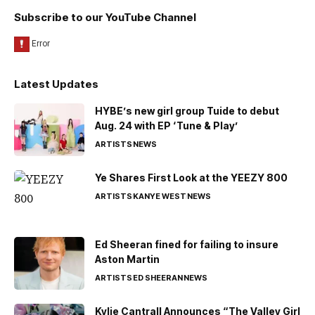
Subscribe to our YouTube Channel
Latest Updates
HYBE’s new girl group Tuide to debut
Aug. 24 with EP ‘Tune & Play’
ARTISTS
NEWS
Ye Shares First Look at the YEEZY 800
ARTISTS
KANYE WEST
NEWS
Ed Sheeran fined for failing to insure
Aston Martin
ARTISTS
ED SHEERAN
NEWS
Kylie Cantrall Announces “The Valley Girl