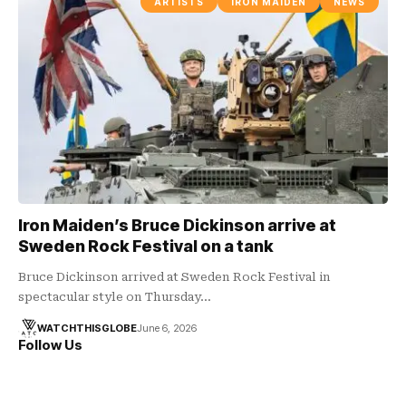
ARTISTS
IRON MAIDEN
NEWS
Iron Maiden’s Bruce Dickinson arrive at
Sweden Rock Festival on a tank
Bruce Dickinson arrived at Sweden Rock Festival in
spectacular style on Thursday…
WATCHTHISGLOBE
June 6, 2026
Follow Us