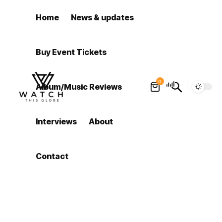
Home
News & updates
Buy Event Tickets
0
Album/Music Reviews
Interviews
About
Contact