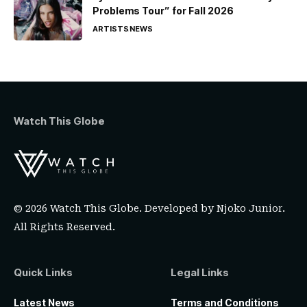
Problems Tour” for Fall 2026
ARTISTS
NEWS
Watch This Globe
© 2026 Watch This Globe. Developed by
Njoko Junior
.
All Rights Reserved.
Quick Links
Legal Links
Latest News
Terms and Conditions