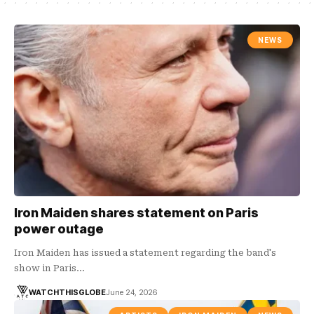
NEWS
Iron Maiden shares statement on Paris
power outage
Iron Maiden has issued a statement regarding the band's
show in Paris…
WATCHTHISGLOBE
June 24, 2026