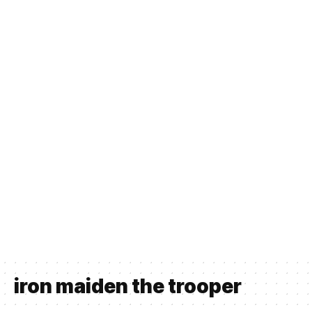
iron maiden the trooper