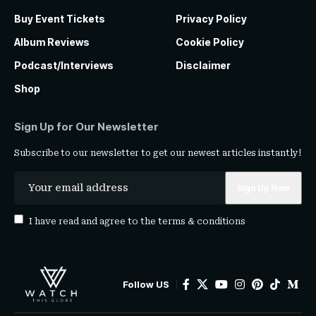
Buy Event Tickets
Privacy Policy
Album Reviews
Cookie Policy
Podcast/Interviews
Disclaimer
Shop
Sign Up for Our Newsletter
Subscribe to our newsletter to get our newest articles instantly!
I have read and agree to the
terms & conditions
Follow US