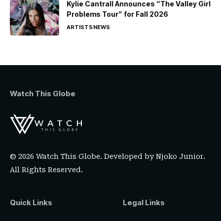
Kylie Cantrall Announces “The Valley Girl
Problems Tour” for Fall 2026
ARTISTS
NEWS
Watch This Globe
© 2026 Watch This Globe. Developed by
Njoko Junior
.
All Rights Reserved.
Quick Links
Legal Links