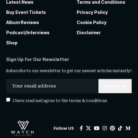
Latest News
Terms and Conditions
Buy Event Tickets
Privacy Policy
Album Reviews
Cookie Policy
Podcast/Interviews
Disclaimer
Shop
Sign Up for Our Newsletter
Subscribe to our newsletter to get our newest articles instantly!
I have read and agree to the
terms & conditions
Follow US