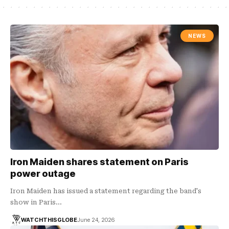
NEWS
Iron Maiden shares statement on Paris
power outage
Iron Maiden has issued a statement regarding the band's
show in Paris…
WATCHTHISGLOBE
June 24, 2026