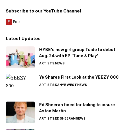
Subscribe to our YouTube Channel
Latest Updates
HYBE’s new girl group Tuide to debut
Aug. 24 with EP ‘Tune & Play’
ARTISTS
NEWS
Ye Shares First Look at the YEEZY 800
ARTISTS
KANYE WEST
NEWS
Ed Sheeran fined for failing to insure
Aston Martin
ARTISTS
ED SHEERAN
NEWS