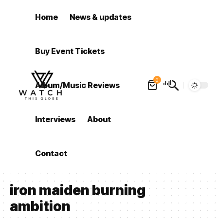
Home
News & updates
Buy Event Tickets
0
Album/Music Reviews
Interviews
About
Contact
iron maiden burning
ambition