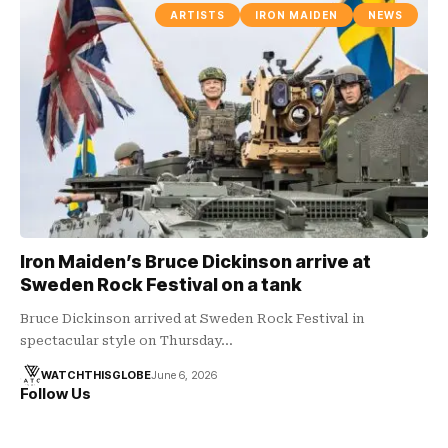
ARTISTS
IRON MAIDEN
NEWS
Iron Maiden’s Bruce Dickinson arrive at
Sweden Rock Festival on a tank
Bruce Dickinson arrived at Sweden Rock Festival in
spectacular style on Thursday…
WATCHTHISGLOBE
June 6, 2026
Follow Us