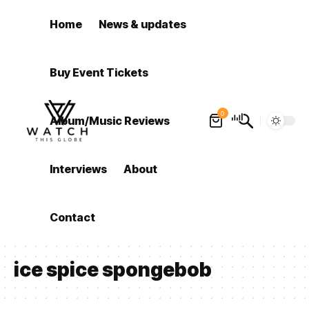
Home
News & updates
Buy Event Tickets
0
Album/Music Reviews
Interviews
About
Contact
ice spice spongebob