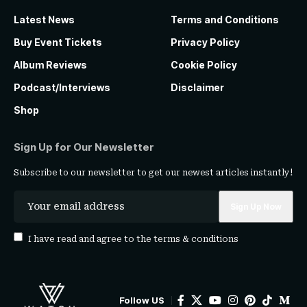
Latest News
Terms and Conditions
Buy Event Tickets
Privacy Policy
Album Reviews
Cookie Policy
Podcast/Interviews
Disclaimer
Shop
Sign Up for Our Newsletter
Subscribe to our newsletter to get our newest articles instantly!
I have read and agree to the
terms & conditions
Follow US