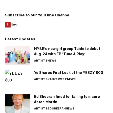
Subscribe to our YouTube Channel
Latest Updates
HYBE’s new girl group Tuide to debut
Aug. 24 with EP ‘Tune & Play’
ARTISTS
NEWS
Ye Shares First Look at the YEEZY 800
ARTISTS
KANYE WEST
NEWS
Ed Sheeran fined for failing to insure
Aston Martin
ARTISTS
ED SHEERAN
NEWS