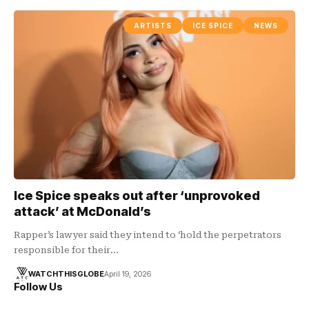
ARTISTS
ICE SPICE
NEWS
Ice Spice speaks out after ‘unprovoked
attack’ at McDonald’s
Rapper’s lawyer said they intend to ‘hold the perpetrators
responsible for their…
WATCHTHISGLOBE
April 19, 2026
Follow Us