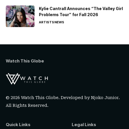
Kylie Cantrall Announces “The Valley Girl
Problems Tour” for Fall 2026
ARTISTS
NEWS
Watch This Globe
© 2026 Watch This Globe. Developed by
Njoko Junior
.
All Rights Reserved.
Quick Links
Legal Links