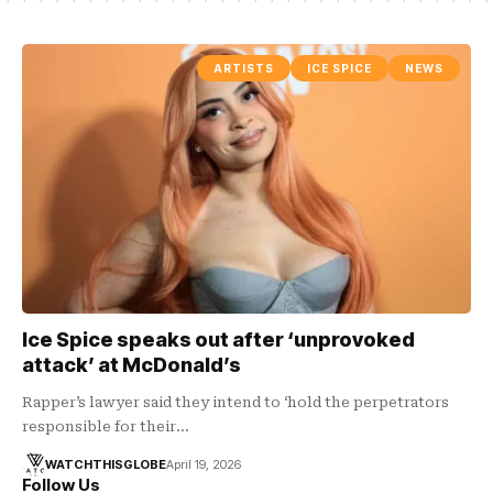
ARTISTS
ICE SPICE
NEWS
Ice Spice speaks out after ‘unprovoked
attack’ at McDonald’s
Rapper’s lawyer said they intend to ‘hold the perpetrators
responsible for their…
WATCHTHISGLOBE
April 19, 2026
Follow Us