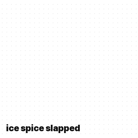
ice spice slapped