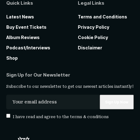
Quick Links
Legal Links
Latest News
Terms and Conditions
Buy Event Tickets
Privacy Policy
Album Reviews
Cookie Policy
Podcast/Interviews
Disclaimer
Shop
Sign Up for Our Newsletter
Subscribe to our newsletter to get our newest articles instantly!
I have read and agree to the
terms & conditions