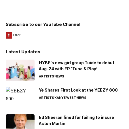
Subscribe to our YouTube Channel
Latest Updates
HYBE’s new girl group Tuide to debut
Aug. 24 with EP ‘Tune & Play’
ARTISTS
NEWS
Ye Shares First Look at the YEEZY 800
ARTISTS
KANYE WEST
NEWS
Ed Sheeran fined for failing to insure
Aston Martin