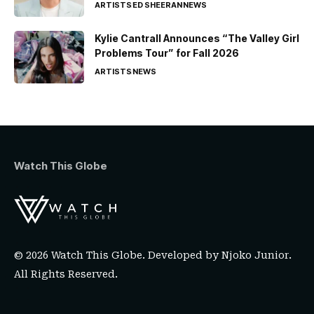
ARTISTS
ED SHEERAN
NEWS
Kylie Cantrall Announces “The Valley Girl
Problems Tour” for Fall 2026
ARTISTS
NEWS
Watch This Globe
© 2026 Watch This Globe. Developed by
Njoko Junior
.
All Rights Reserved.