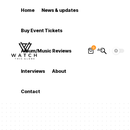
Home
News & updates
Buy Event Tickets
0
Album/Music Reviews
Interviews
About
Contact