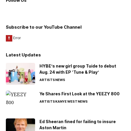
Follow Us
Subscribe to our YouTube Channel
Latest Updates
HYBE’s new girl group Tuide to debut
Aug. 24 with EP ‘Tune & Play’
ARTISTS
NEWS
Ye Shares First Look at the YEEZY 800
ARTISTS
KANYE WEST
NEWS
Ed Sheeran fined for failing to insure
Aston Martin