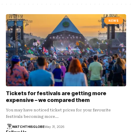
NEWS
Tickets for festivals are getting more
expensive – we compared them
You may have noticed ticket prices for your favourite
festivals becoming more…
WATCHTHISGLOBE
May 31, 2026