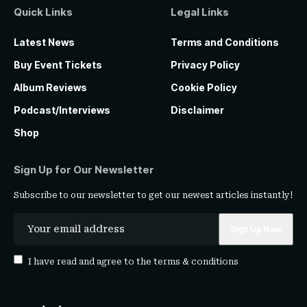
Quick Links
Legal Links
Latest News
Terms and Conditions
Buy Event Tickets
Privacy Policy
Album Reviews
Cookie Policy
Podcast/Interviews
Disclaimer
Shop
Sign Up for Our Newsletter
Subscribe to our newsletter to get our newest articles instantly!
I have read and agree to the
terms & conditions