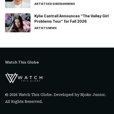
ARTISTS
ED SHEERAN
NEWS
Kylie Cantrall Announces “The Valley Girl
Problems Tour” for Fall 2026
ARTISTS
NEWS
Watch This Globe
© 2026 Watch This Globe. Developed by
Njoko Junior
.
All Rights Reserved.