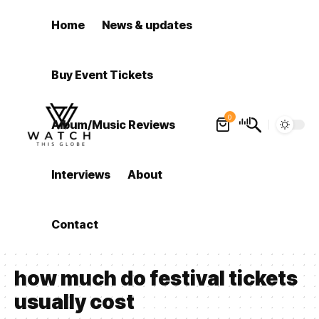
Home
News & updates
Buy Event Tickets
0
Album/Music Reviews
Interviews
About
Contact
how much do festival tickets
usually cost