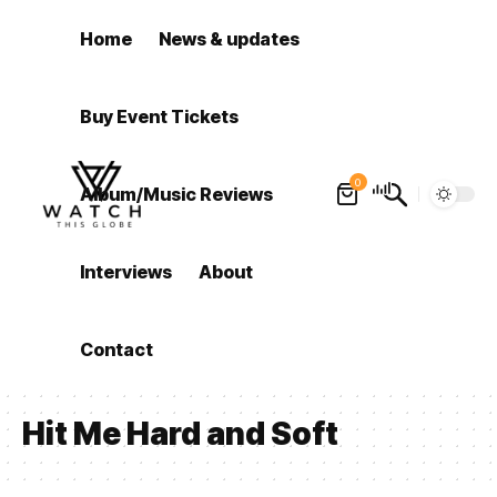
Home
News & updates
Buy Event Tickets
0
Album/Music Reviews
Interviews
About
Contact
Hit Me Hard and Soft