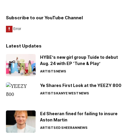
Subscribe to our YouTube Channel
Latest Updates
HYBE’s new girl group Tuide to debut
Aug. 24 with EP ‘Tune & Play’
ARTISTS
NEWS
Ye Shares First Look at the YEEZY 800
ARTISTS
KANYE WEST
NEWS
Ed Sheeran fined for failing to insure
Aston Martin
ARTISTS
ED SHEERAN
NEWS