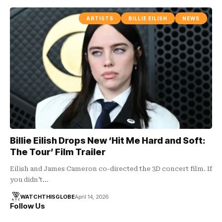
ARTISTS
BILLIE EILISH
NEWS
Billie Eilish Drops New ‘Hit Me Hard and Soft:
The Tour’ Film Trailer
Eilish and James Cameron co-directed the 3D concert film. If
you didn’t…
WATCHTHISGLOBE
April 14, 2026
Follow Us