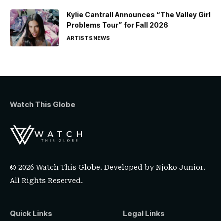
Kylie Cantrall Announces “The Valley Girl
Problems Tour” for Fall 2026
ARTISTS
NEWS
Watch This Globe
© 2026 Watch This Globe. Developed by
Njoko Junior
.
All Rights Reserved.
Quick Links
Legal Links