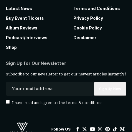
Latest News
Terms and Conditions
Buy Event Tickets
Privacy Policy
Album Reviews
Cookie Policy
Podcast/Interviews
Disclaimer
Shop
Sign Up for Our Newsletter
Subscribe to our newsletter to get our newest articles instantly!
I have read and agree to the
terms & conditions
Follow US