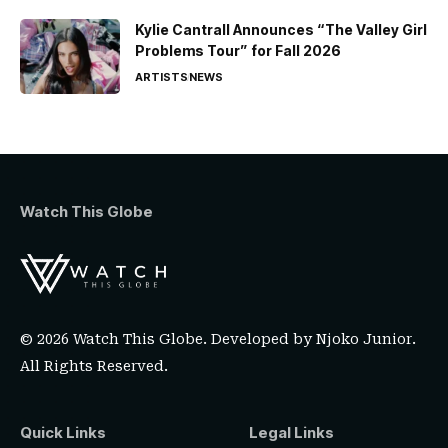
Kylie Cantrall Announces “The Valley Girl
Problems Tour” for Fall 2026
ARTISTS
NEWS
Watch This Globe
© 2026 Watch This Globe. Developed by
Njoko Junior
.
All Rights Reserved.
Quick Links
Legal Links