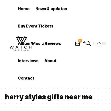
Home
News & updates
Buy Event Tickets
0
Album/Music Reviews
Interviews
About
Contact
harry styles gifts near me