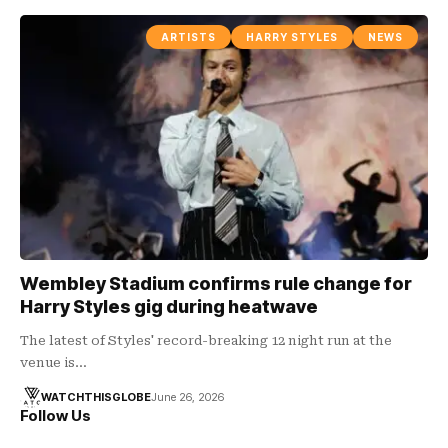
ARTISTS
HARRY STYLES
NEWS
Wembley Stadium confirms rule change for
Harry Styles gig during heatwave
The latest of Styles' record-breaking 12 night run at the
venue is…
WATCHTHISGLOBE
June 26, 2026
Follow Us