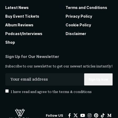
Latest News
Terms and Conditions
Buy Event Tickets
Privacy Policy
Album Reviews
Cookie Policy
Podcast/Interviews
Disclaimer
Shop
Sign Up for Our Newsletter
Subscribe to our newsletter to get our newest articles instantly!
I have read and agree to the
terms & conditions
Follow US