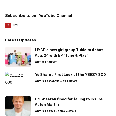
Subscribe to our YouTube Channel
Latest Updates
HYBE’s new girl group Tuide to debut
Aug. 24 with EP ‘Tune & Play’
ARTISTS
NEWS
Ye Shares First Look at the YEEZY 800
ARTISTS
KANYE WEST
NEWS
Ed Sheeran fined for failing to insure
Aston Martin
ARTISTS
ED SHEERAN
NEWS