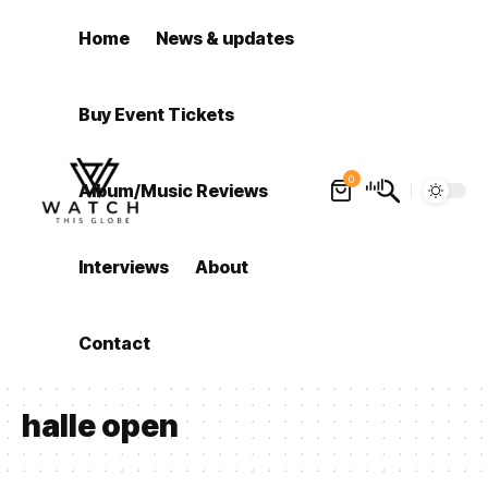
Home
News & updates
Buy Event Tickets
0
Album/Music Reviews
Interviews
About
Contact
halle open