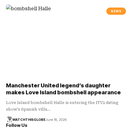
NEWS
Manchester United legend’s daughter
makes Love Island bombshell appearance
Love Island bombshell Halle is entering the ITV2 dating
show's Spanish villa…
WATCHTHISGLOBE
June 18, 2026
Follow Us