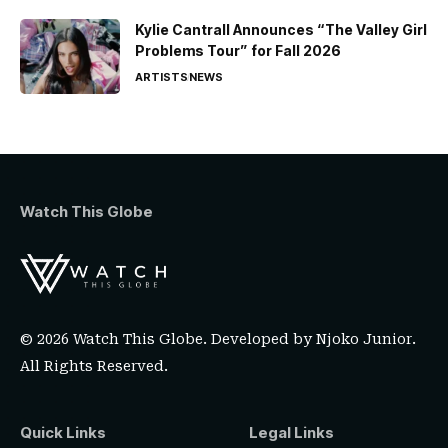
Kylie Cantrall Announces “The Valley Girl
Problems Tour” for Fall 2026
ARTISTS
NEWS
Watch This Globe
© 2026 Watch This Globe. Developed by
Njoko Junior
.
All Rights Reserved.
Quick Links
Legal Links