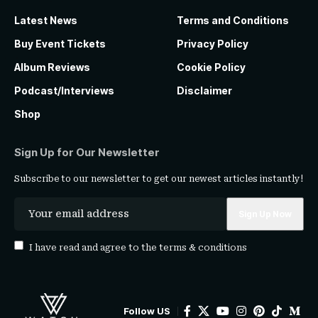
Latest News
Terms and Conditions
Buy Event Tickets
Privacy Policy
Album Reviews
Cookie Policy
Podcast/Interviews
Disclaimer
Shop
Sign Up for Our Newsletter
Subscribe to our newsletter to get our newest articles instantly!
I have read and agree to the
terms & conditions
Follow US