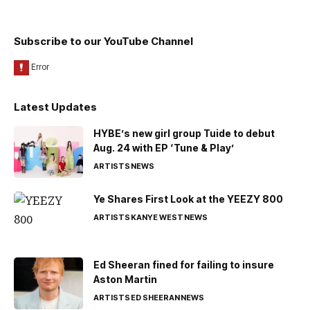
Subscribe to our YouTube Channel
Latest Updates
HYBE’s new girl group Tuide to debut
Aug. 24 with EP ‘Tune & Play’
ARTISTS
NEWS
Ye Shares First Look at the YEEZY 800
ARTISTS
KANYE WEST
NEWS
Ed Sheeran fined for failing to insure
Aston Martin
ARTISTS
ED SHEERAN
NEWS