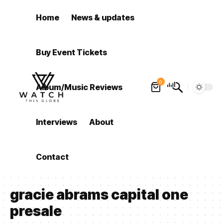
Home
News & updates
Buy Event Tickets
0
Album/Music Reviews
Interviews
About
Contact
gracie abrams capital one
presale