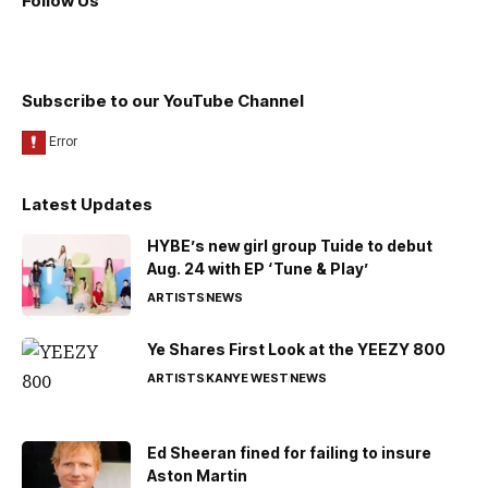
Follow Us
Subscribe to our YouTube Channel
Latest Updates
HYBE’s new girl group Tuide to debut
Aug. 24 with EP ‘Tune & Play’
ARTISTS
NEWS
Ye Shares First Look at the YEEZY 800
ARTISTS
KANYE WEST
NEWS
Ed Sheeran fined for failing to insure
Aston Martin