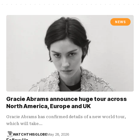
NEWS
Gracie Abrams announce huge tour across
North America, Europe and UK
Gracie Abrams has confirmed details of a new world tour,
which will take…
WATCHTHISGLOBE
May 28, 2026