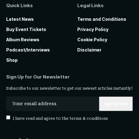
Quick Links
Legal Links
Latest News
Terms and Conditions
Buy Event Tickets
Privacy Policy
Album Reviews
Cookie Policy
Podcast/Interviews
Disclaimer
Shop
Sign Up for Our Newsletter
Subscribe to our newsletter to get our newest articles instantly!
I have read and agree to the
terms & conditions