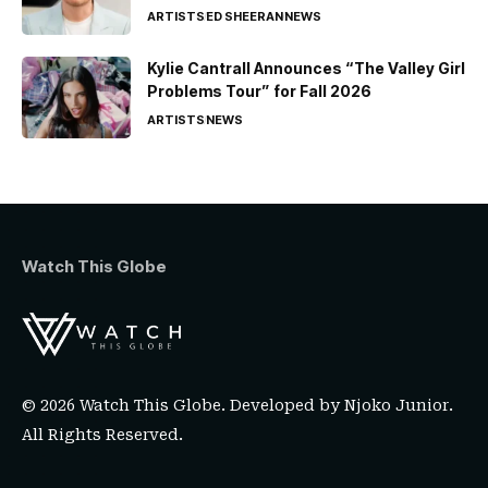
ARTISTS
ED SHEERAN
NEWS
Kylie Cantrall Announces “The Valley Girl
Problems Tour” for Fall 2026
ARTISTS
NEWS
Watch This Globe
© 2026 Watch This Globe. Developed by
Njoko Junior
.
All Rights Reserved.