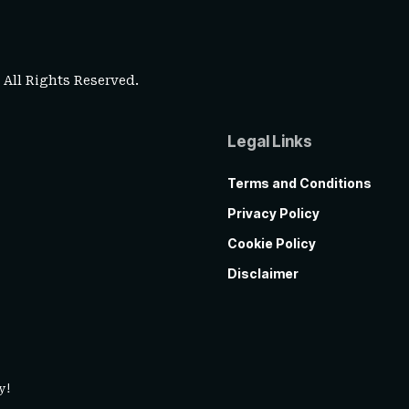
. All Rights Reserved.
Legal Links
Terms and Conditions
Privacy Policy
Cookie Policy
Disclaimer
y!