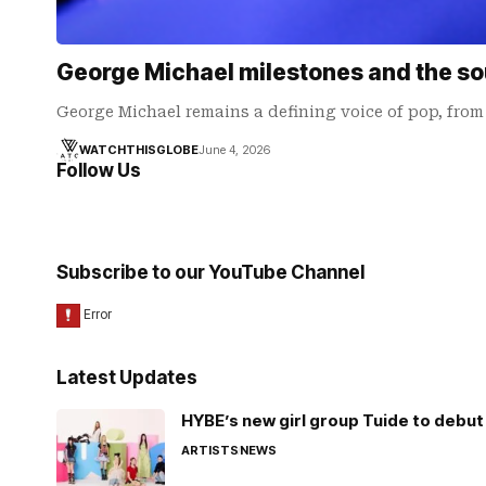
George Michael milestones and the sou
George Michael remains a defining voice of pop, fro
WATCHTHISGLOBE
June 4, 2026
Follow Us
Subscribe to our YouTube Channel
Latest Updates
HYBE’s new girl group Tuide to debut 
ARTISTS
NEWS