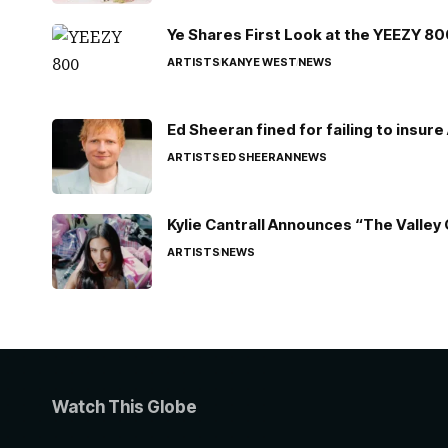
Ye Shares First Look at the YEEZY 8
ARTISTS
KANYE WEST
NEWS
Ed Sheeran fined for failing to insur
ARTISTS
ED SHEERAN
NEWS
Kylie Cantrall Announces “The Valley 
ARTISTS
NEWS
Watch This Globe