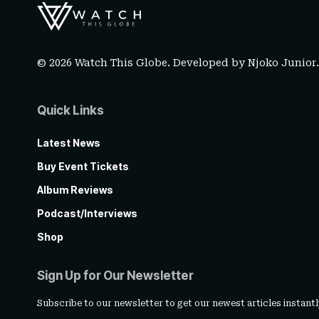
© 2026 Watch This Globe. Developed by
Njoko Junior
Quick Links
Latest News
Buy Event Tickets
Album Reviews
Podcast/Interviews
Shop
Sign Up for Our Newsletter
Subscribe to our newsletter to get our newest articles instantl