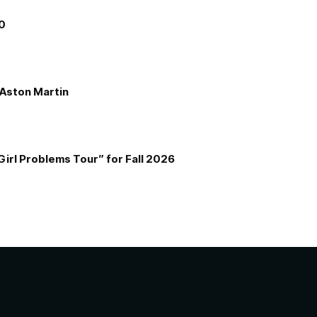
00
e Aston Martin
Girl Problems Tour” for Fall 2026