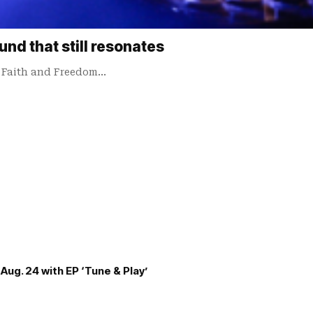
nd that still resonates
m Faith and Freedom…
Aug. 24 with EP ‘Tune & Play’