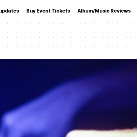
updates
Buy Event Tickets
Album/Music Reviews