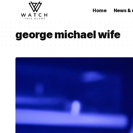
Home
News & 
george michael wife