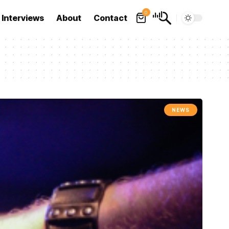
0
Interviews
About
Contact
NEWS