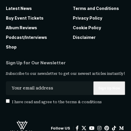
Latest News
Terms and Conditions
Buy Event Tickets
Privacy Policy
Album Reviews
Cookie Policy
Podcast/Interviews
Disclaimer
Shop
Sign Up for Our Newsletter
Subscribe to our newsletter to get our newest articles instantly!
I have read and agree to the
terms & conditions
Follow US