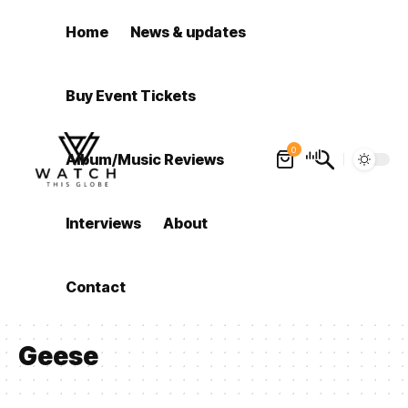
Home
News & updates
Buy Event Tickets
0
Album/Music Reviews
Interviews
About
Contact
Geese