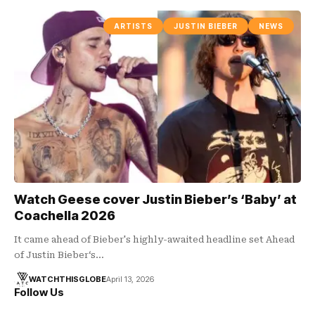
ARTISTS
JUSTIN BIEBER
NEWS
Watch Geese cover Justin Bieber’s ‘Baby’ at
Coachella 2026
It came ahead of Bieber's highly-awaited headline set Ahead
of Justin Bieber‘s…
WATCHTHISGLOBE
April 13, 2026
Follow Us