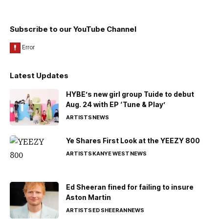
Subscribe to our YouTube Channel
Latest Updates
HYBE’s new girl group Tuide to debut
Aug. 24 with EP ‘Tune & Play’
ARTISTS
NEWS
Ye Shares First Look at the YEEZY 800
ARTISTS
KANYE WEST
NEWS
Ed Sheeran fined for failing to insure
Aston Martin
ARTISTS
ED SHEERAN
NEWS