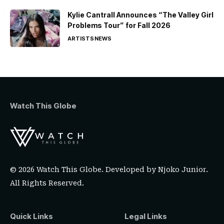
Kylie Cantrall Announces “The Valley Girl
Problems Tour” for Fall 2026
ARTISTS
NEWS
Watch This Globe
© 2026 Watch This Globe. Developed by
Njoko Junior
.
All Rights Reserved.
Quick Links
Legal Links