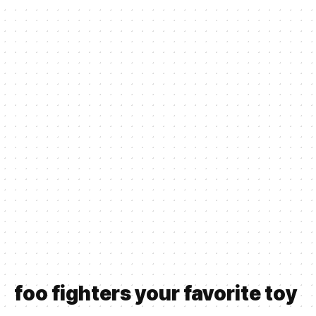
foo fighters your favorite toy