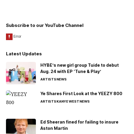
Subscribe to our YouTube Channel
Latest Updates
HYBE’s new girl group Tuide to debut
Aug. 24 with EP ‘Tune & Play’
ARTISTS
NEWS
Ye Shares First Look at the YEEZY 800
ARTISTS
KANYE WEST
NEWS
Ed Sheeran fined for failing to insure
Aston Martin