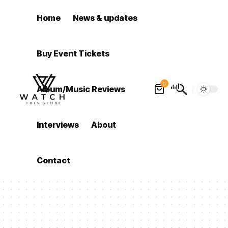
Home
News & updates
Buy Event Tickets
0
Album/Music Reviews
Interviews
About
Contact