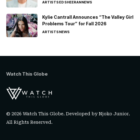
ARTISTS
ED SHEERAN
NEWS
Kylie Cantrall Announces “The Valley Girl
Problems Tour” for Fall 2026
ARTISTS
NEWS
Watch This Globe
© 2026 Watch This Globe. Developed by
Njoko Junior
.
All Rights Reserved.