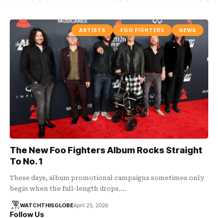
ARTISTS
FOO FIGHTERS
NEWS
The New Foo Fighters Album Rocks Straight
To No. 1
These days, album promotional campaigns sometimes only
begin when the full-length drops.…
WATCHTHISGLOBE
April 25, 2026
Follow Us