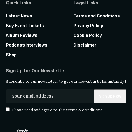
Quick Links
Legal Links
Latest News
Terms and Conditions
Buy Event Tickets
Privacy Policy
Album Reviews
Cookie Policy
Podcast/Interviews
Disclaimer
Shop
Sign Up for Our Newsletter
Subscribe to our newsletter to get our newest articles instantly!
I have read and agree to the
terms & conditions