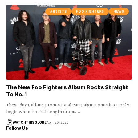
ARTISTS
FOO FIGHTERS
NEWS
The New Foo Fighters Album Rocks Straight
To No. 1
These days, album promotional campaigns sometimes only
begin when the full-length drops.…
WATCHTHISGLOBE
April 25, 2026
Follow Us