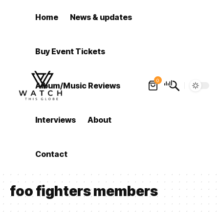
Home
News & updates
Buy Event Tickets
0
Album/Music Reviews
Interviews
About
Contact
foo fighters members