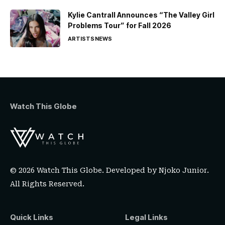
Kylie Cantrall Announces “The Valley Girl
Problems Tour” for Fall 2026
ARTISTS
NEWS
Watch This Globe
© 2026 Watch This Globe. Developed by
Njoko Junior
.
All Rights Reserved.
Quick Links
Legal Links