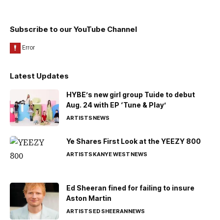
Subscribe to our YouTube Channel
Latest Updates
HYBE’s new girl group Tuide to debut
Aug. 24 with EP ‘Tune & Play’
ARTISTS
NEWS
Ye Shares First Look at the YEEZY 800
ARTISTS
KANYE WEST
NEWS
Ed Sheeran fined for failing to insure
Aston Martin
ARTISTS
ED SHEERAN
NEWS