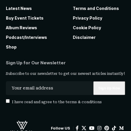
Latest News
Terms and Conditions
Buy Event Tickets
Privacy Policy
Album Reviews
Cookie Policy
Podcast/Interviews
Disclaimer
Shop
Sign Up for Our Newsletter
Subscribe to our newsletter to get our newest articles instantly!
I have read and agree to the
terms & conditions
Follow US