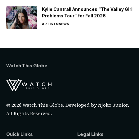
Kylie Cantrall Announces “The Valley Girl
Problems Tour” for Fall 2026
ARTISTS
NEWS
Watch This Globe
© 2026 Watch This Globe. Developed by
Njoko Junior
.
All Rights Reserved.
Quick Links
Legal Links