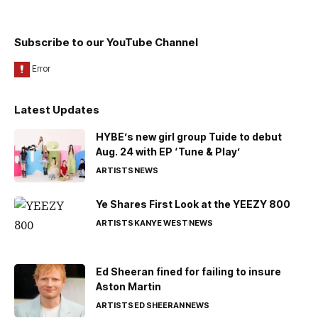
Subscribe to our YouTube Channel
Latest Updates
HYBE’s new girl group Tuide to debut
Aug. 24 with EP ‘Tune & Play’
ARTISTS
NEWS
Ye Shares First Look at the YEEZY 800
ARTISTS
KANYE WEST
NEWS
Ed Sheeran fined for failing to insure
Aston Martin
ARTISTS
ED SHEERAN
NEWS