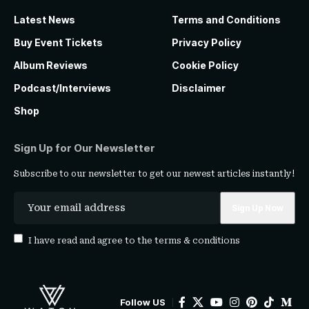
Latest News
Terms and Conditions
Buy Event Tickets
Privacy Policy
Album Reviews
Cookie Policy
Podcast/Interviews
Disclaimer
Shop
Sign Up for Our Newsletter
Subscribe to our newsletter to get our newest articles instantly!
I have read and agree to the
terms & conditions
Follow US