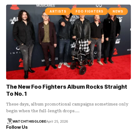
ARTISTS
FOO FIGHTERS
NEWS
The New Foo Fighters Album Rocks Straight
To No. 1
These days, album promotional campaigns sometimes only
begin when the full-length drops.…
WATCHTHISGLOBE
April 25, 2026
Follow Us