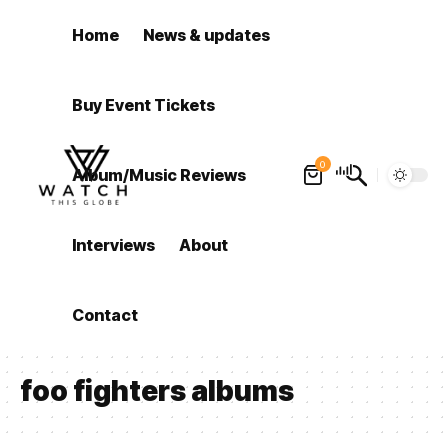
Home
News & updates
Buy Event Tickets
0
Album/Music Reviews
Interviews
About
Contact
foo fighters albums