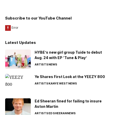
Subscribe to our YouTube Channel
Latest Updates
HYBE’s new girl group Tuide to debut
Aug. 24 with EP ‘Tune & Play’
ARTISTS
NEWS
Ye Shares First Look at the YEEZY 800
ARTISTS
KANYE WEST
NEWS
Ed Sheeran fined for failing to insure
Aston Martin
ARTISTS
ED SHEERAN
NEWS