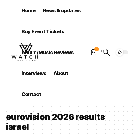
Home
News & updates
Buy Event Tickets
0
Album/Music Reviews
Interviews
About
Contact
eurovision 2026 results
israel