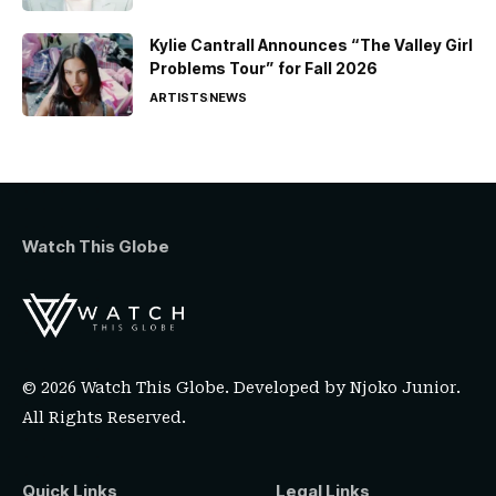
Kylie Cantrall Announces “The Valley Girl
Problems Tour” for Fall 2026
ARTISTS
NEWS
Watch This Globe
© 2026 Watch This Globe. Developed by
Njoko Junior
.
All Rights Reserved.
Quick Links
Legal Links