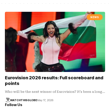
NEWS
Eurovision 2026 results: Full scoreboard and
points
Who will be the next winner of Eurovision? It's been a long…
WATCHTHISGLOBE
May 17, 2026
Follow Us