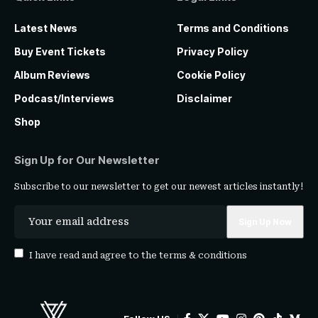
Latest News
Terms and Conditions
Buy Event Tickets
Privacy Policy
Album Reviews
Cookie Policy
Podcast/Interviews
Disclaimer
Shop
Sign Up for Our Newsletter
Subscribe to our newsletter to get our newest articles instantly!
I have read and agree to the
terms & conditions