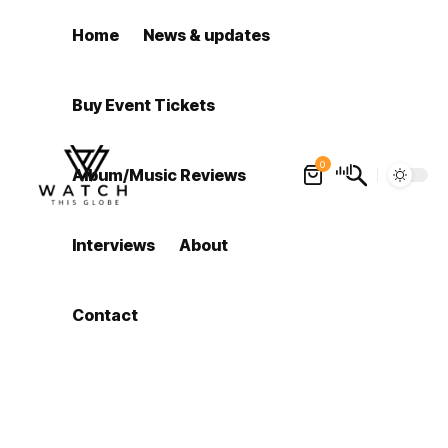
Home
News & updates
Buy Event Tickets
0
Album/Music Reviews
Interviews
About
Contact