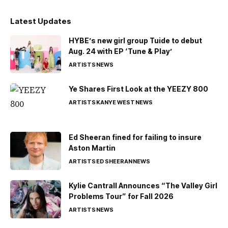
Latest Updates
HYBE’s new girl group Tuide to debut
Aug. 24 with EP ‘Tune & Play’
ARTISTS
NEWS
Ye Shares First Look at the YEEZY 800
ARTISTS
KANYE WEST
NEWS
Ed Sheeran fined for failing to insure
Aston Martin
ARTISTS
ED SHEERAN
NEWS
Kylie Cantrall Announces “The Valley Girl
Problems Tour” for Fall 2026
ARTISTS
NEWS