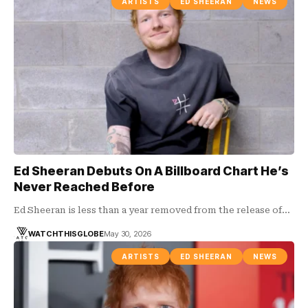
ARTISTS
ED SHEERAN
NEWS
Ed Sheeran Debuts On A Billboard Chart He’s
Never Reached Before
Ed Sheeran is less than a year removed from the release of…
WATCHTHISGLOBE
May 30, 2026
ARTISTS
ED SHEERAN
NEWS