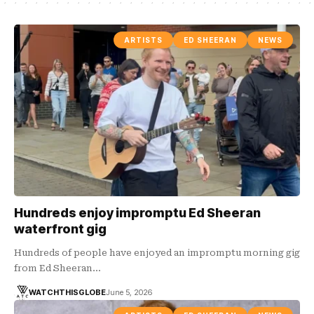
ARTISTS
ED SHEERAN
NEWS
Hundreds enjoy impromptu Ed Sheeran
waterfront gig
Hundreds of people have enjoyed an impromptu morning gig
from Ed Sheeran…
WATCHTHISGLOBE
June 5, 2026