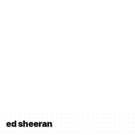
ed sheeran