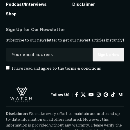
Podcast/Interviews
Disclaimer
Shop
Sign Up for Our Newsletter
Subscribe to our newsletter to get our newest articles instantly!
I have read and agree to the
terms & conditions
Follow US
Disclaimer:
We make every effort to maintain accurate and up-
to-date information on all offers featured. However, this
information is provided without any warranty. Please verify the