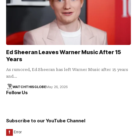
Ed Sheeran Leaves Warner Music After 15
Years
As rumored, Ed Sheeran has left Warner Music after 15 years
and…
WATCHTHISGLOBE
May 26, 2026
Follow Us
Subscribe to our YouTube Channel