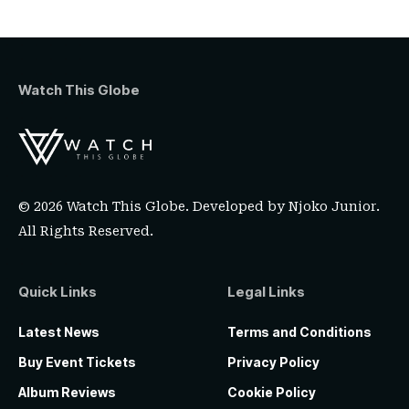
Watch This Globe
© 2026 Watch This Globe. Developed by
Njoko Junior
.
All Rights Reserved.
Quick Links
Legal Links
Latest News
Terms and Conditions
Buy Event Tickets
Privacy Policy
Album Reviews
Cookie Policy