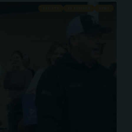
ARTISTS
ED SHEERAN
NEWS