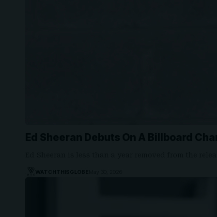
Ed Sheeran Debuts On A Billboard Cha
Ed Sheeran is less than a year removed from the rele
WATCHTHISGLOBE
May 30, 2026