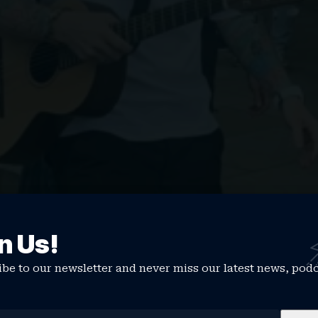
 waterfront gig
n Us!
ning gig from Ed Sheeran…
be to our newsletter and never miss our latest news, pod