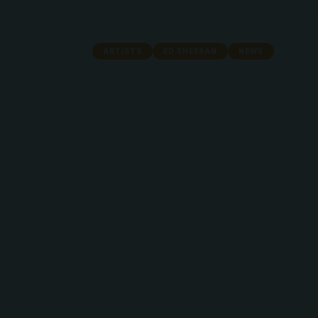
ARTISTS
ED SHEERAN
NEWS