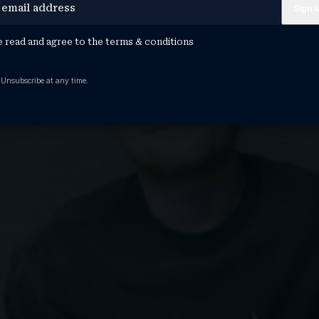
e read and agree to the
terms & conditions
 Unsubscribe at any time.