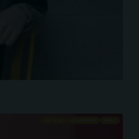
ARTISTS
ED SHEERAN
NEWS