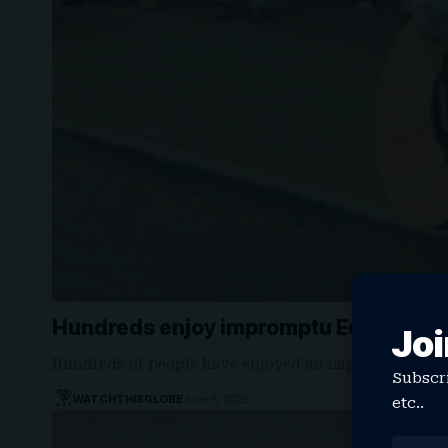
Hundreds enjoy impromptu Ed Sheeran
Joi
Hundreds of people have enjoyed an impromptu mor
Subscri
WATCHTHISGLOBE
June 5, 2026
etc..