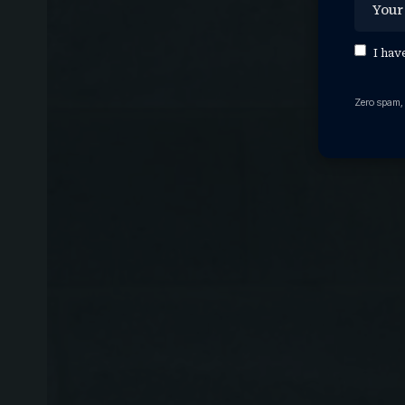
I hav
Zero spam,