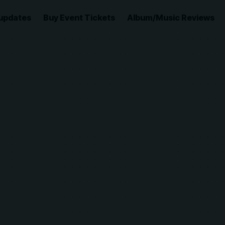
updates
Buy Event Tickets
Album/Music Reviews