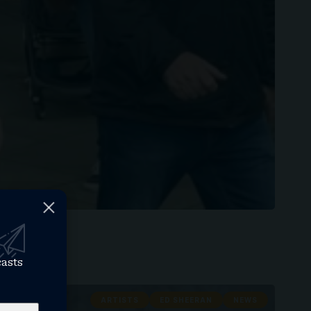
casts
ARTISTS
ED SHEERAN
NEWS