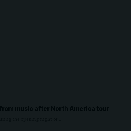
 from music after North America tour
uring the opening night of…