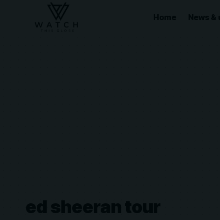
Home
News & 
ed sheeran tour