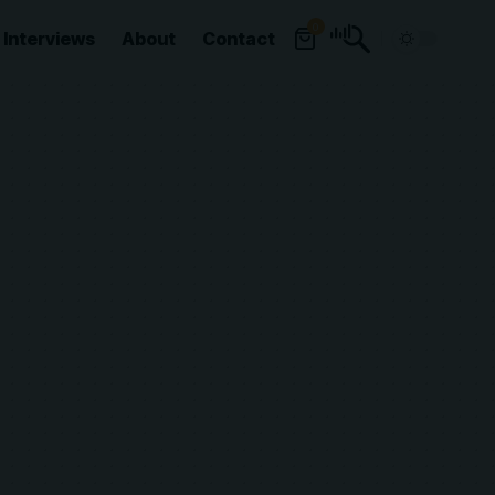
0
Interviews
About
Contact