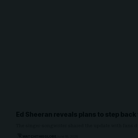
Ed Sheeran reveals plans to step back
The singer-songwriter shared the update with fans d
WATCHTHISGLOBE
June 18, 2026