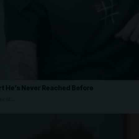
rt He’s Never Reached Before
ase of…