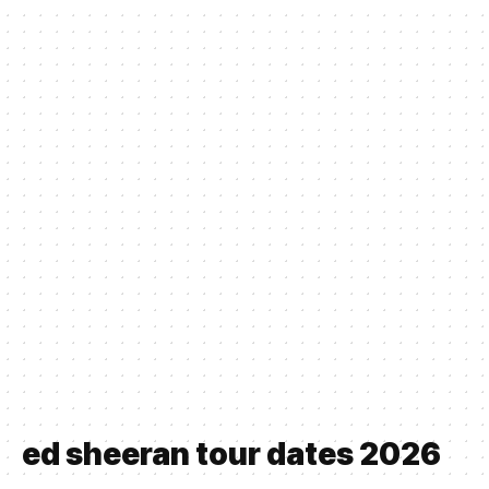
ed sheeran tour dates 2026