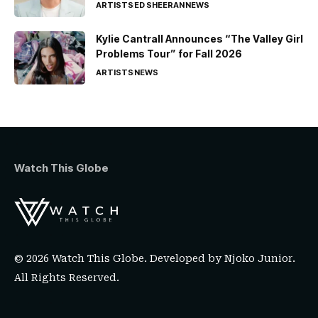
ARTISTS
ED SHEERAN
NEWS
Kylie Cantrall Announces “The Valley Girl
Problems Tour” for Fall 2026
ARTISTS
NEWS
Watch This Globe
© 2026 Watch This Globe. Developed by
Njoko Junior
.
All Rights Reserved.