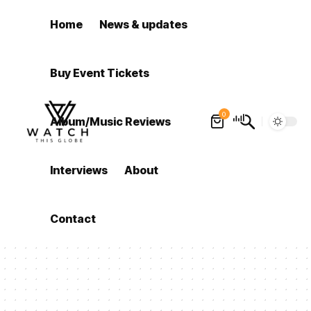
Home
News & updates
Buy Event Tickets
0
Album/Music Reviews
Interviews
About
Contact