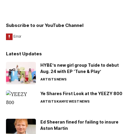
Subscribe to our YouTube Channel
Latest Updates
HYBE’s new girl group Tuide to debut
Aug. 24 with EP ‘Tune & Play’
ARTISTS
NEWS
Ye Shares First Look at the YEEZY 800
ARTISTS
KANYE WEST
NEWS
Ed Sheeran fined for failing to insure
Aston Martin