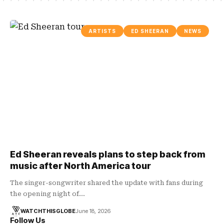
ARTISTS
ED SHEERAN
NEWS
Ed Sheeran reveals plans to step back from
music after North America tour
The singer-songwriter shared the update with fans during
the opening night of…
WATCHTHISGLOBE
June 18, 2026
Follow Us