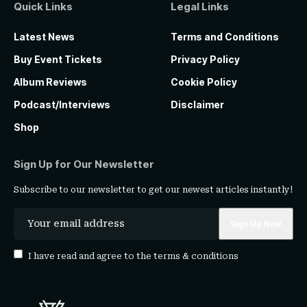
Quick Links
Legal Links
Latest News
Terms and Conditions
Buy Event Tickets
Privacy Policy
Album Reviews
Cookie Policy
Podcast/Interviews
Disclaimer
Shop
Sign Up for Our Newsletter
Subscribe to our newsletter to get our newest articles instantly!
I have read and agree to the
terms & conditions