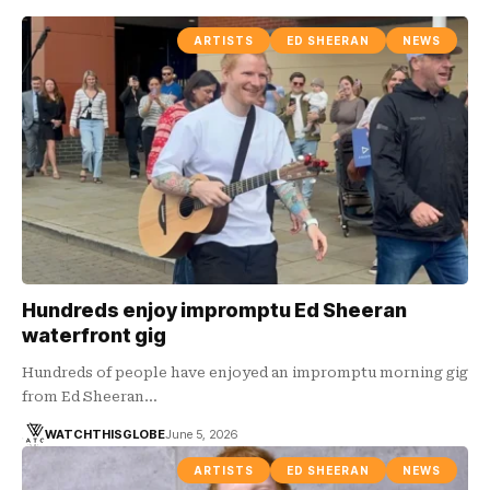
ARTISTS
ED SHEERAN
NEWS
Hundreds enjoy impromptu Ed Sheeran
waterfront gig
Hundreds of people have enjoyed an impromptu morning gig
from Ed Sheeran…
WATCHTHISGLOBE
June 5, 2026
ARTISTS
ED SHEERAN
NEWS