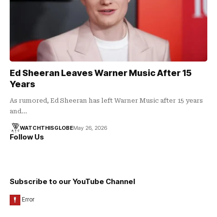
Ed Sheeran Leaves Warner Music After 15
Years
As rumored, Ed Sheeran has left Warner Music after 15 years
and…
WATCHTHISGLOBE
May 26, 2026
Follow Us
Subscribe to our YouTube Channel