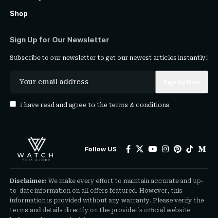
Shop
Sign Up for Our Newsletter
Subscribe to our newsletter to get our newest articles instantly!
I have read and agree to the
terms & conditions
Follow US
Disclaimer:
We make every effort to maintain accurate and up-
to-date information on all offers featured. However, this
information is provided without any warranty. Please verify the
terms and details directly on the provider’s official website