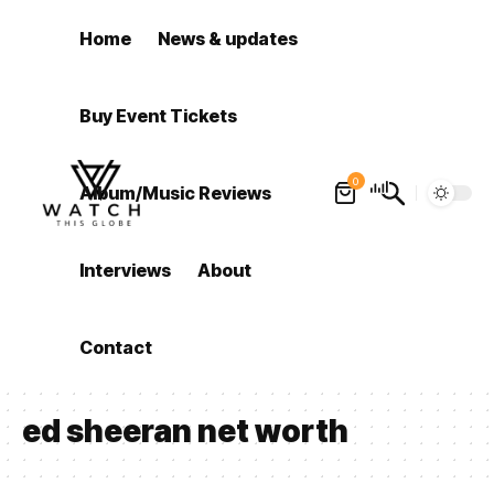
Home
News & updates
Buy Event Tickets
0
Album/Music Reviews
Interviews
About
Contact
ed sheeran net worth