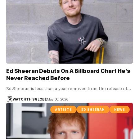
Ed Sheeran Debuts On A Billboard Chart He’s
Never Reached Before
Ed Sheeran is less than a year removed from the release of…
WATCHTHISGLOBE
May 30, 2026
ARTISTS
ED SHEERAN
NEWS