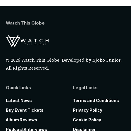
Watch This Globe
© 2026 Watch This Globe. Developed by
Njoko Junior
.
All Rights Reserved.
Quick Links
Legal Links
Latest News
Terms and Conditions
Buy Event Tickets
Privacy Policy
Album Reviews
Cookie Policy
Podcast/Interviews
Disclaimer