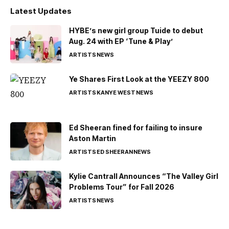
Latest Updates
HYBE’s new girl group Tuide to debut
Aug. 24 with EP ‘Tune & Play’
ARTISTS
NEWS
Ye Shares First Look at the YEEZY 800
ARTISTS
KANYE WEST
NEWS
Ed Sheeran fined for failing to insure
Aston Martin
ARTISTS
ED SHEERAN
NEWS
Kylie Cantrall Announces “The Valley Girl
Problems Tour” for Fall 2026
ARTISTS
NEWS