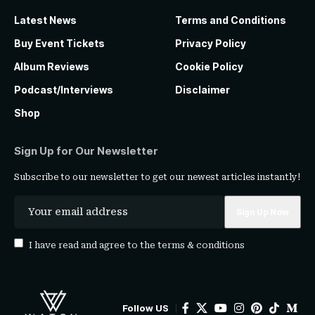
Latest News
Terms and Conditions
Buy Event Tickets
Privacy Policy
Album Reviews
Cookie Policy
Podcast/Interviews
Disclaimer
Shop
Sign Up for Our Newsletter
Subscribe to our newsletter to get our newest articles instantly!
I have read and agree to the
terms & conditions
Follow US