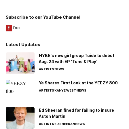
Subscribe to our YouTube Channel
Latest Updates
HYBE’s new girl group Tuide to debut
Aug. 24 with EP ‘Tune & Play’
ARTISTS
NEWS
Ye Shares First Look at the YEEZY 800
ARTISTS
KANYE WEST
NEWS
Ed Sheeran fined for failing to insure
Aston Martin
ARTISTS
ED SHEERAN
NEWS