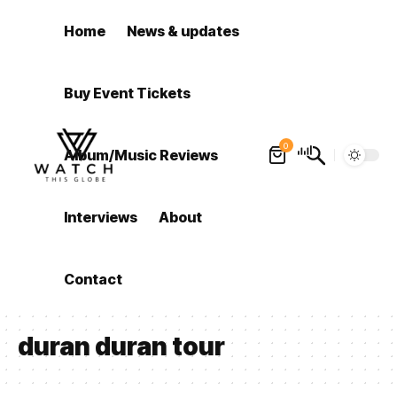
Home
News & updates
Buy Event Tickets
0
Album/Music Reviews
Interviews
About
Contact
duran duran tour