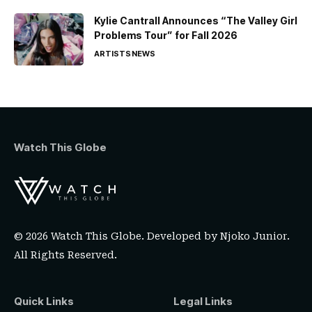
Kylie Cantrall Announces “The Valley Girl
Problems Tour” for Fall 2026
ARTISTS
NEWS
Watch This Globe
© 2026 Watch This Globe. Developed by
Njoko Junior
.
All Rights Reserved.
Quick Links
Legal Links