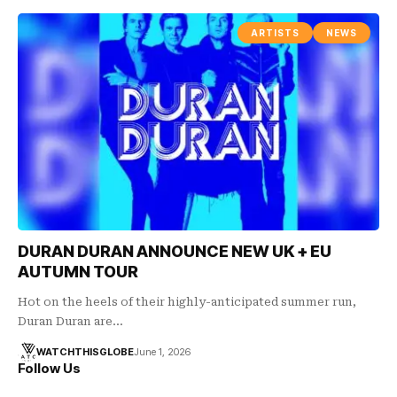
ARTISTS
NEWS
DURAN DURAN ANNOUNCE NEW UK + EU
AUTUMN TOUR
Hot on the heels of their highly-anticipated summer run,
Duran Duran are…
WATCHTHISGLOBE
June 1, 2026
Follow Us