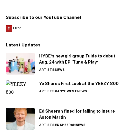
Subscribe to our YouTube Channel
Latest Updates
HYBE’s new girl group Tuide to debut
Aug. 24 with EP ‘Tune & Play’
ARTISTS
NEWS
Ye Shares First Look at the YEEZY 800
ARTISTS
KANYE WEST
NEWS
Ed Sheeran fined for failing to insure
Aston Martin
ARTISTS
ED SHEERAN
NEWS