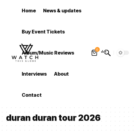
Home
News & updates
Buy Event Tickets
0
Album/Music Reviews
Interviews
About
Contact
duran duran tour 2026