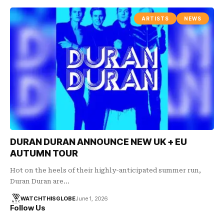
ARTISTS
NEWS
DURAN DURAN ANNOUNCE NEW UK + EU
AUTUMN TOUR
Hot on the heels of their highly-anticipated summer run,
Duran Duran are…
WATCHTHISGLOBE
June 1, 2026
Follow Us