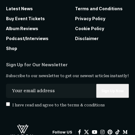
Latest News
Terms and Conditions
Buy Event Tickets
Privacy Policy
Album Reviews
Cookie Policy
Podcast/Interviews
Disclaimer
Shop
Sign Up for Our Newsletter
Subscribe to our newsletter to get our newest articles instantly!
I have read and agree to the
terms & conditions
Follow US