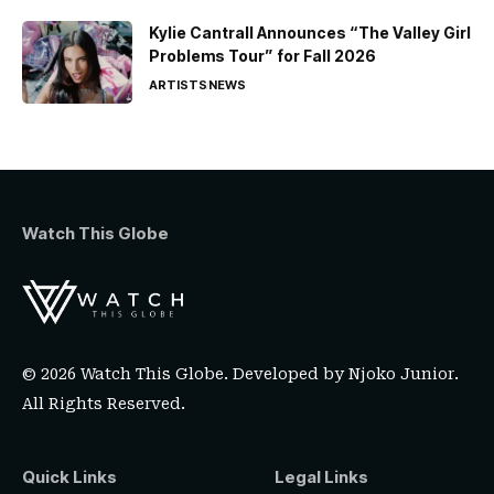
Kylie Cantrall Announces “The Valley Girl
Problems Tour” for Fall 2026
ARTISTS
NEWS
Watch This Globe
© 2026 Watch This Globe. Developed by
Njoko Junior
.
All Rights Reserved.
Quick Links
Legal Links