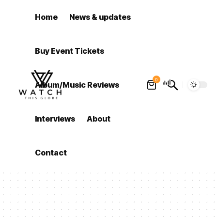
Home
News & updates
Buy Event Tickets
0
Album/Music Reviews
Interviews
About
Contact