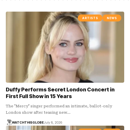
ARTISTS
NEWS
Duffy Performs Secret London Concert in
First Full Show in 15 Years
The "Mercy" singer performed an intimate, ballot-only
London show after teasing new…
WATCHTHISGLOBE
July 8, 2026