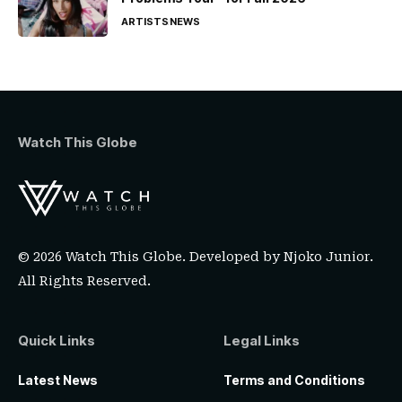
ARTISTS
NEWS
Watch This Globe
© 2026 Watch This Globe. Developed by
Njoko Junior
.
All Rights Reserved.
Quick Links
Legal Links
Latest News
Terms and Conditions