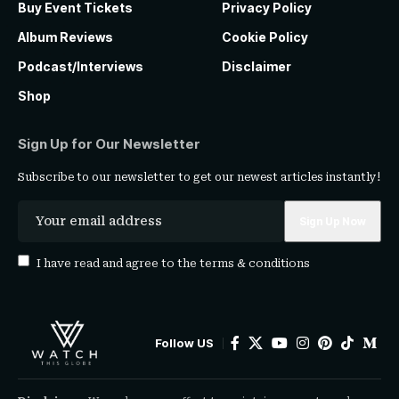
Buy Event Tickets
Privacy Policy
Album Reviews
Cookie Policy
Podcast/Interviews
Disclaimer
Shop
Sign Up for Our Newsletter
Subscribe to our newsletter to get our newest articles instantly!
I have read and agree to the
terms & conditions
Follow US