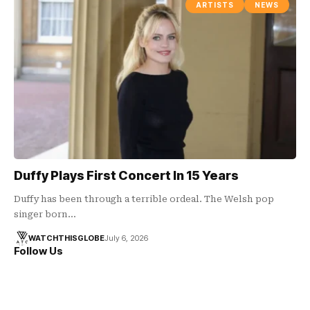
ARTISTS
NEWS
Duffy Plays First Concert In 15 Years
Duffy has been through a terrible ordeal. The Welsh pop
singer born…
WATCHTHISGLOBE
July 6, 2026
Follow Us