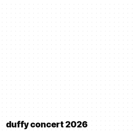
duffy concert 2026