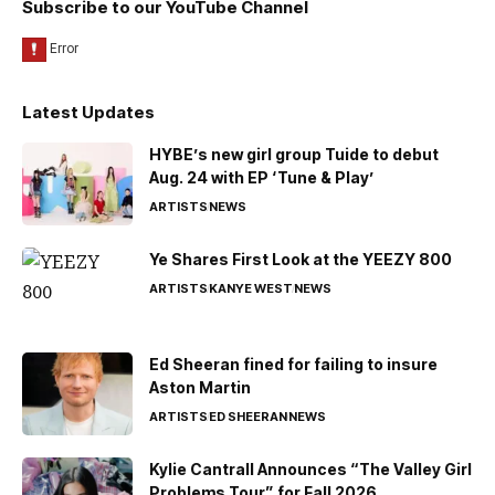
Subscribe to our YouTube Channel
Latest Updates
HYBE’s new girl group Tuide to debut
Aug. 24 with EP ‘Tune & Play’
ARTISTS
NEWS
Ye Shares First Look at the YEEZY 800
ARTISTS
KANYE WEST
NEWS
Ed Sheeran fined for failing to insure
Aston Martin
ARTISTS
ED SHEERAN
NEWS
Kylie Cantrall Announces “The Valley Girl
Problems Tour” for Fall 2026