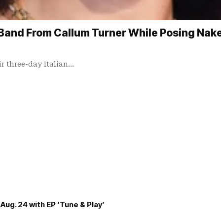
Band From Callum Turner While Posing Naked
ir three-day Italian…
Aug. 24 with EP ‘Tune & Play’