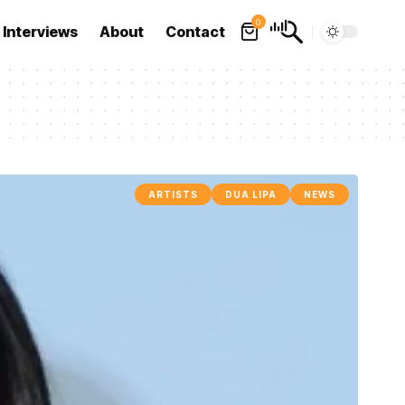
0
Interviews
About
Contact
ARTISTS
DUA LIPA
NEWS