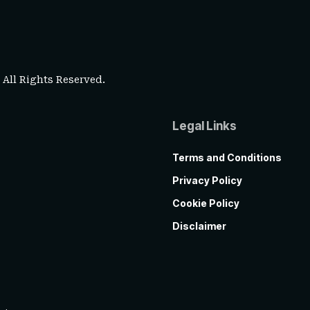
. All Rights Reserved.
Legal Links
Terms and Conditions
Privacy Policy
Cookie Policy
Disclaimer