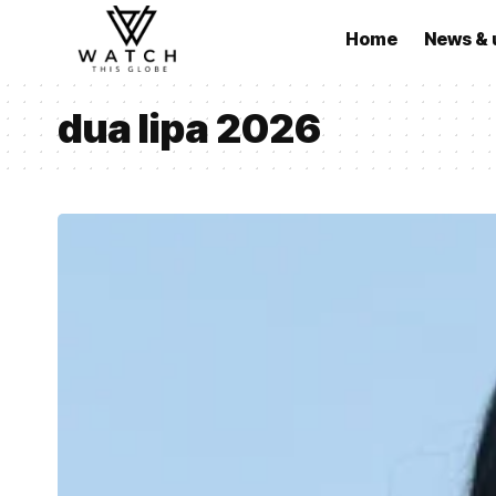
Home
News & 
dua lipa 2026