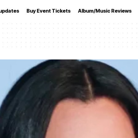
updates
Buy Event Tickets
Album/Music Reviews