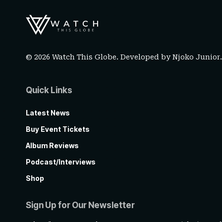
© 2026 Watch This Globe. Developed by
Njoko Junior
Quick Links
Latest News
Buy Event Tickets
Album Reviews
Podcast/Interviews
Shop
Sign Up for Our Newsletter