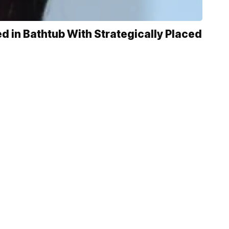
 in Bathtub With Strategically Placed