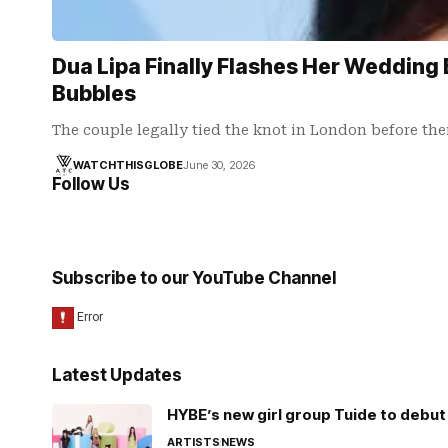
Dua Lipa Finally Flashes Her Wedding 
Bubbles
The couple legally tied the knot in London before the
WATCHTHISGLOBE
June 30, 2026
Follow Us
Subscribe to our YouTube Channel
Latest Updates
HYBE’s new girl group Tuide to debut 
ARTISTS
NEWS