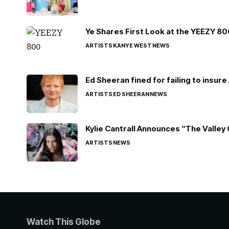
Ye Shares First Look at the YEEZY 8
ARTISTS
KANYE WEST
NEWS
Ed Sheeran fined for failing to insur
ARTISTS
ED SHEERAN
NEWS
Kylie Cantrall Announces “The Valley 
ARTISTS
NEWS
Watch This Globe