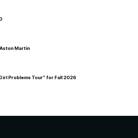
00
e Aston Martin
Girl Problems Tour” for Fall 2026