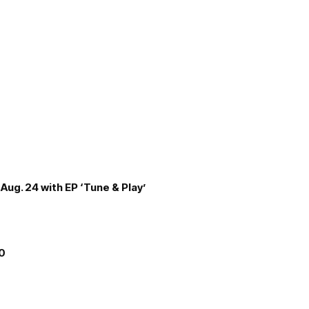
Aug. 24 with EP ‘Tune & Play’
00