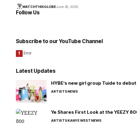
WATCHTHISGLOBE
June 30, 2026
Follow Us
Subscribe to our YouTube Channel
Latest Updates
HYBE’s new girl group Tuide to debut 
ARTISTS
NEWS
Ye Shares First Look at the YEEZY 8
ARTISTS
KANYE WEST
NEWS