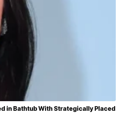
 in Bathtub With Strategically Placed