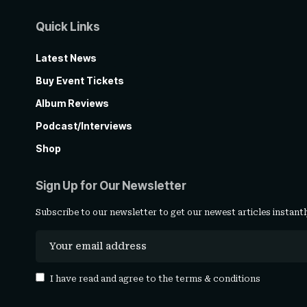
Quick Links
Latest News
Buy Event Tickets
Album Reviews
Podcast/Interviews
Shop
Sign Up for Our Newsletter
Subscribe to our newsletter to get our newest articles instantl
I have read and agree to the
terms & conditions