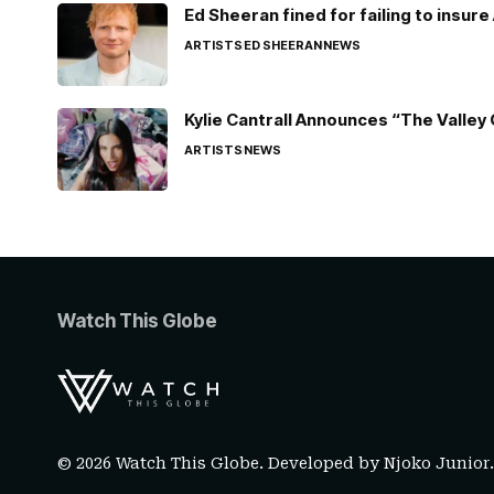
Ed Sheeran fined for failing to insur
ARTISTS
ED SHEERAN
NEWS
Kylie Cantrall Announces “The Valley 
ARTISTS
NEWS
Watch This Globe
© 2026 Watch This Globe. Developed by
Njoko Junior