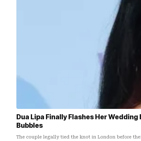
Dua Lipa Finally Flashes Her Wedding 
Bubbles
The couple legally tied the knot in London before the