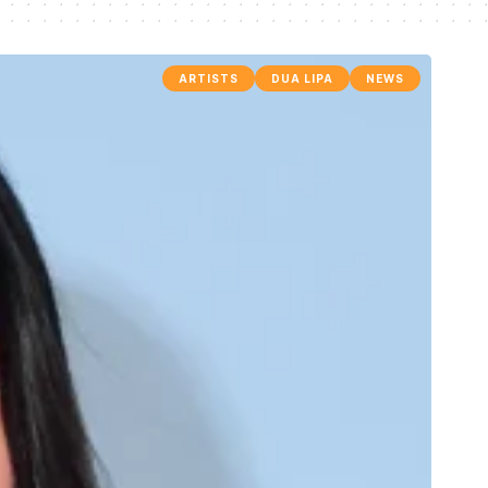
ARTISTS
DUA LIPA
NEWS