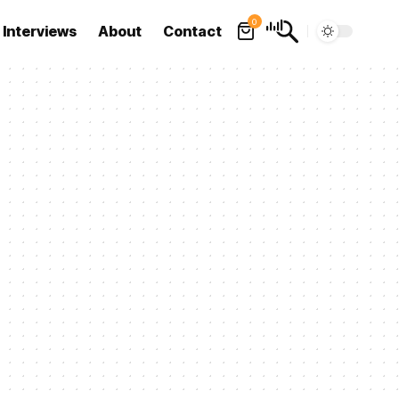
0
Interviews
About
Contact