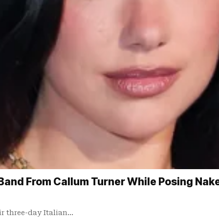
Band From Callum Turner While Posing Naked
ir three-day Italian…