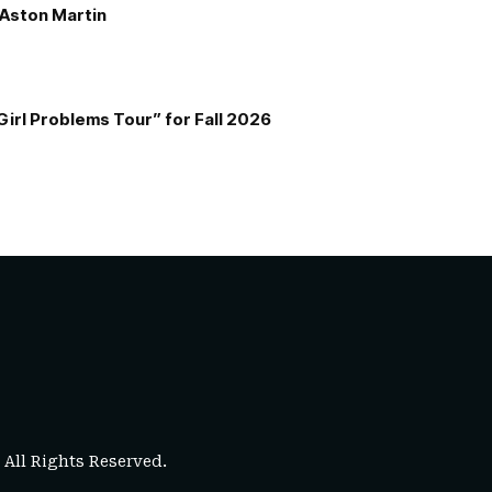
e Aston Martin
Girl Problems Tour” for Fall 2026
. All Rights Reserved.