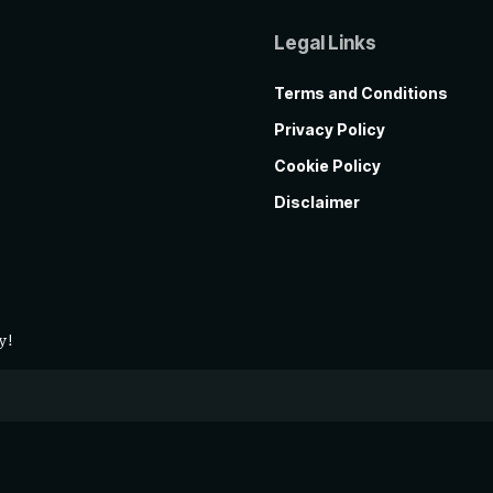
Legal Links
Terms and Conditions
Privacy Policy
Cookie Policy
Disclaimer
y!