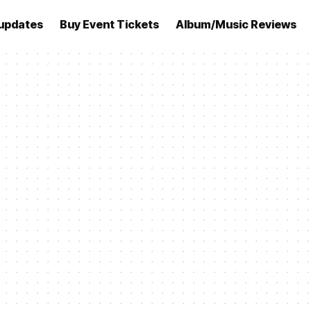
updates
Buy Event Tickets
Album/Music Reviews