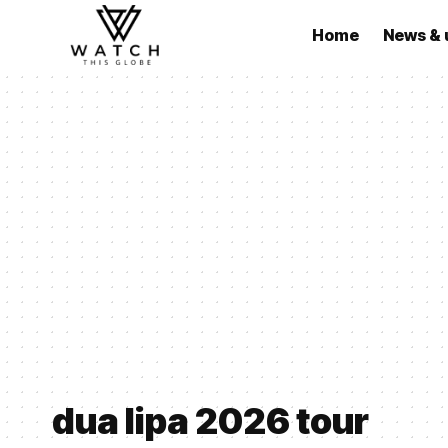
Home
News & 
dua lipa 2026 tour