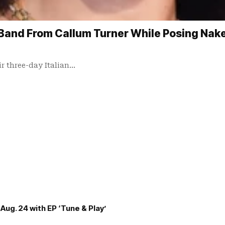
Band From Callum Turner While Posing Naked
ir three-day Italian…
Aug. 24 with EP ‘Tune & Play’