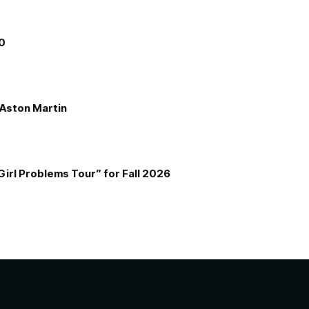
00
e Aston Martin
Girl Problems Tour” for Fall 2026