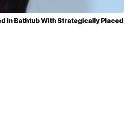
 in Bathtub With Strategically Placed