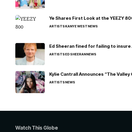
Ye Shares First Look at the YEEZY 8
ARTISTS
KANYE WEST
NEWS
Ed Sheeran fined for failing to insur
ARTISTS
ED SHEERAN
NEWS
Kylie Cantrall Announces “The Valley 
ARTISTS
NEWS
Watch This Globe