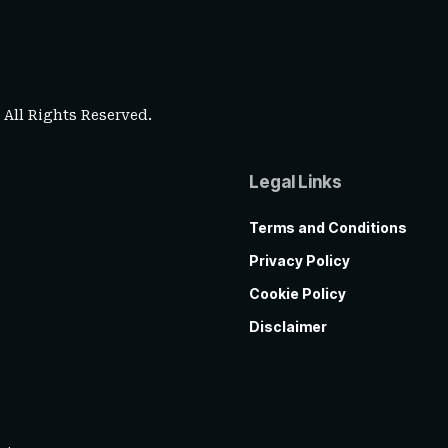
. All Rights Reserved.
Legal Links
Terms and Conditions
Privacy Policy
Cookie Policy
Disclaimer