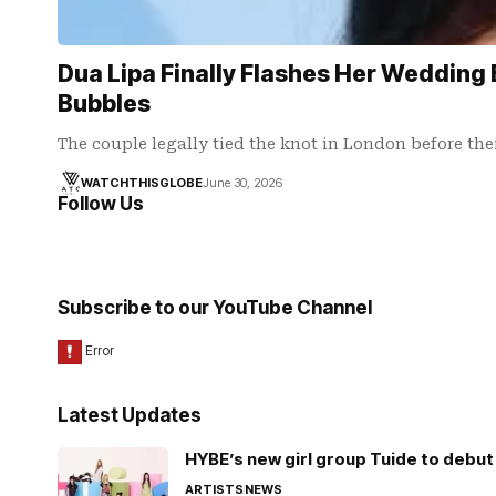
Dua Lipa Finally Flashes Her Wedding 
Bubbles
The couple legally tied the knot in London before the
WATCHTHISGLOBE
June 30, 2026
Follow Us
Subscribe to our YouTube Channel
Latest Updates
HYBE’s new girl group Tuide to debut 
ARTISTS
NEWS