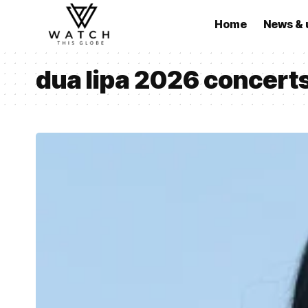
Home
News & 
dua lipa 2026 concert