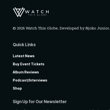
© 2026 Watch This Globe. Developed by
Njoko Junior
Quick Links
Latest News
Buy Event Tickets
Album Reviews
Podcast/Interviews
Shop
Sign Up for Our Newsletter