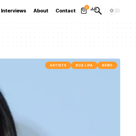
0
Interviews
About
Contact
ARTISTS
DUA LIPA
NEWS