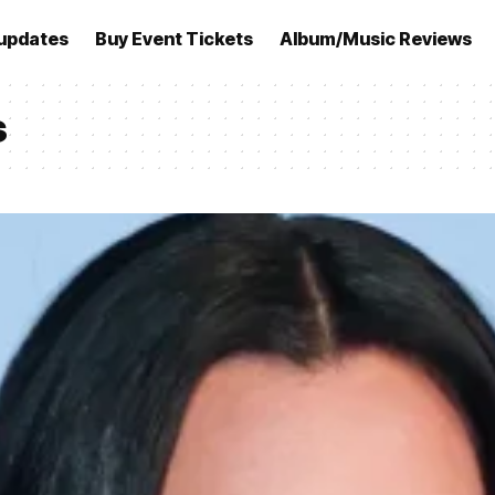
updates
Buy Event Tickets
Album/Music Reviews
s