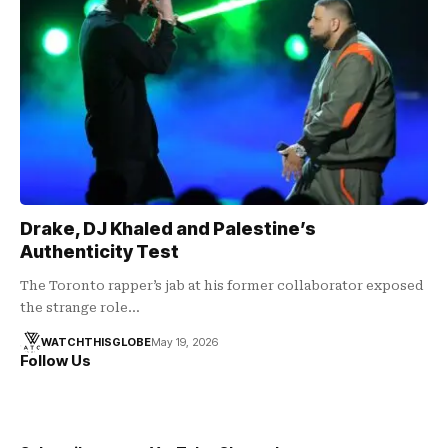
Drake, DJ Khaled and Palestine’s
Authenticity Test
The Toronto rapper’s jab at his former collaborator exposed
the strange role…
WATCHTHISGLOBE
May 19, 2026
Follow Us