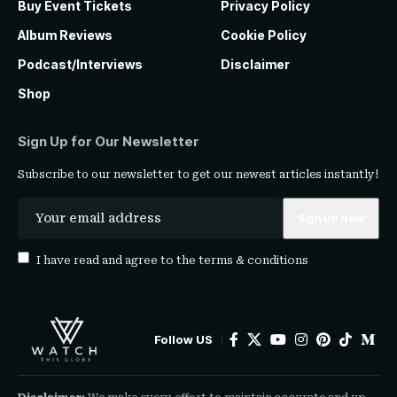
Buy Event Tickets
Privacy Policy
Album Reviews
Cookie Policy
Podcast/Interviews
Disclaimer
Shop
Sign Up for Our Newsletter
Subscribe to our newsletter to get our newest articles instantly!
I have read and agree to the
terms & conditions
Follow US