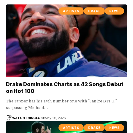
ARTISTS
DRAKE
NEWS
Drake Dominates Charts as 42 Songs Debut
on Hot 100
The rapper has his 14th number one with "Janice STFU,"
surpassing Michael…
WATCHTHISGLOBE
May 26, 2026
ARTISTS
DRAKE
NEWS