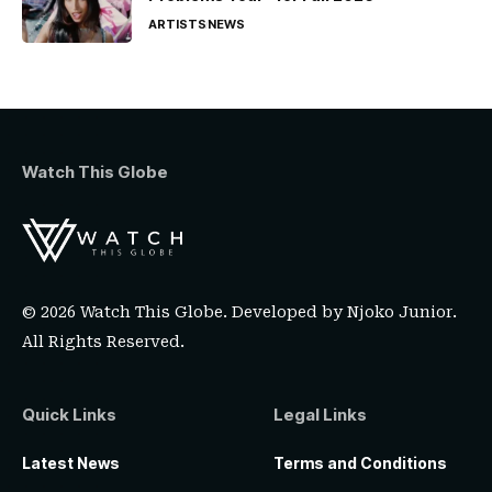
ARTISTS
NEWS
Watch This Globe
© 2026 Watch This Globe. Developed by
Njoko Junior
.
All Rights Reserved.
Quick Links
Legal Links
Latest News
Terms and Conditions