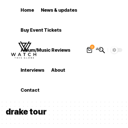
Home
News & updates
Buy Event Tickets
0
Album/Music Reviews
Interviews
About
Contact
drake tour