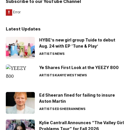
Subscribe to our YouTube Channel
Latest Updates
HYBE’s new girl group Tuide to debut
Aug. 24 with EP ‘Tune & Play’
ARTISTS
NEWS
Ye Shares First Look at the YEEZY 800
ARTISTS
KANYE WEST
NEWS
Ed Sheeran fined for failing to insure
Aston Martin
ARTISTS
ED SHEERAN
NEWS
Kylie Cantrall Announces “The Valley Girl
Problems Tour” for Fall 2026