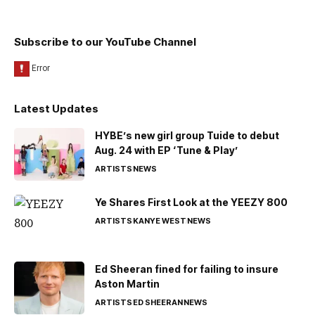
Subscribe to our YouTube Channel
Latest Updates
HYBE’s new girl group Tuide to debut
Aug. 24 with EP ‘Tune & Play’
ARTISTS
NEWS
Ye Shares First Look at the YEEZY 800
ARTISTS
KANYE WEST
NEWS
Ed Sheeran fined for failing to insure
Aston Martin
ARTISTS
ED SHEERAN
NEWS