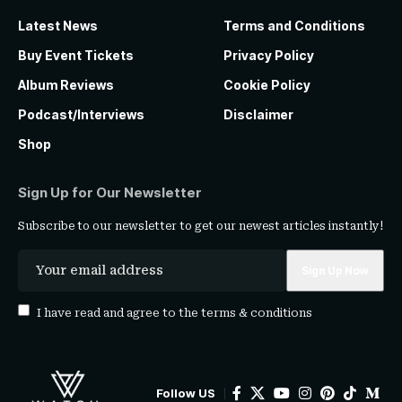
Latest News
Terms and Conditions
Buy Event Tickets
Privacy Policy
Album Reviews
Cookie Policy
Podcast/Interviews
Disclaimer
Shop
Sign Up for Our Newsletter
Subscribe to our newsletter to get our newest articles instantly!
I have read and agree to the
terms & conditions
Follow US