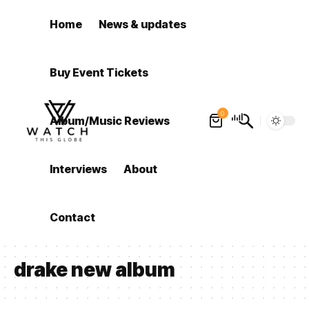
Home
News & updates
Buy Event Tickets
0
Album/Music Reviews
Interviews
About
Contact
drake new album