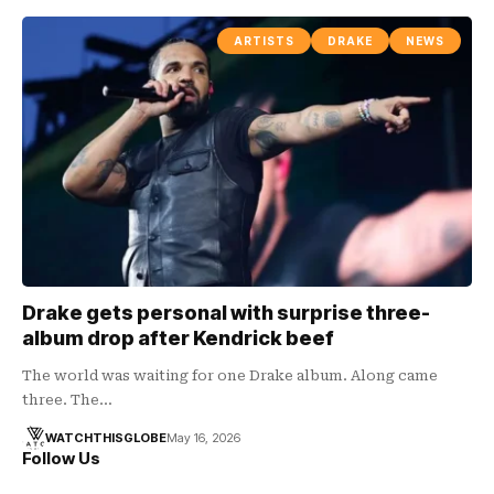
ARTISTS
DRAKE
NEWS
Drake gets personal with surprise three-
album drop after Kendrick beef
The world was waiting for one Drake album. Along came
three. The…
WATCHTHISGLOBE
May 16, 2026
Follow Us