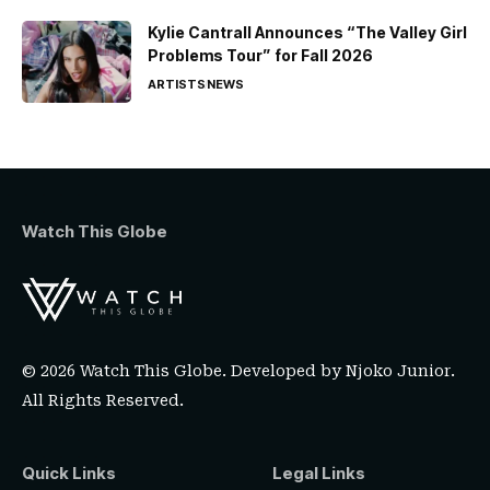
Kylie Cantrall Announces “The Valley Girl
Problems Tour” for Fall 2026
ARTISTS
NEWS
Watch This Globe
© 2026 Watch This Globe. Developed by
Njoko Junior
.
All Rights Reserved.
Quick Links
Legal Links