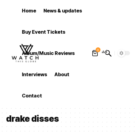
Home
News & updates
Buy Event Tickets
0
Album/Music Reviews
Interviews
About
Contact
drake disses