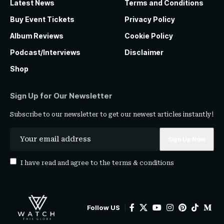
Latest News
Terms and Conditions
Buy Event Tickets
Privacy Policy
Album Reviews
Cookie Policy
Podcast/Interviews
Disclaimer
Shop
Sign Up for Our Newsletter
Subscribe to our newsletter to get our newest articles instantly!
I have read and agree to the
terms & conditions
Follow US