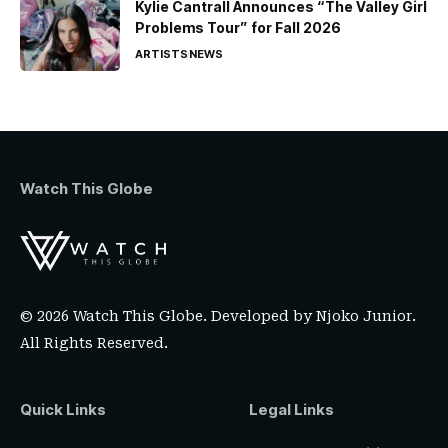
Kylie Cantrall Announces “The Valley Girl
Problems Tour” for Fall 2026
ARTISTS
NEWS
Watch This Globe
© 2026 Watch This Globe. Developed by
Njoko Junior
.
All Rights Reserved.
Quick Links
Legal Links