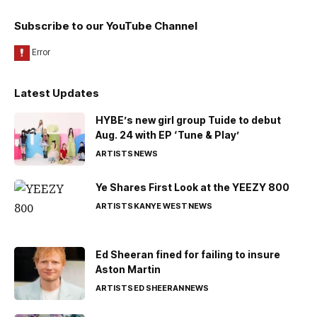
Subscribe to our YouTube Channel
Latest Updates
HYBE’s new girl group Tuide to debut
Aug. 24 with EP ‘Tune & Play’
ARTISTS
NEWS
Ye Shares First Look at the YEEZY 800
ARTISTS
KANYE WEST
NEWS
Ed Sheeran fined for failing to insure
Aston Martin
ARTISTS
ED SHEERAN
NEWS