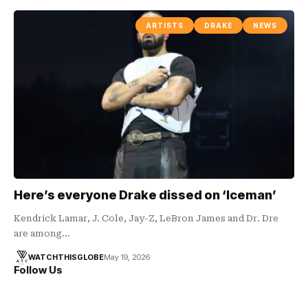
ARTISTS
DRAKE
NEWS
Here’s everyone Drake dissed on ‘Iceman’
Kendrick Lamar, J. Cole, Jay-Z, LeBron James and Dr. Dre
are among…
WATCHTHISGLOBE
May 19, 2026
Follow Us