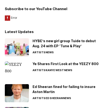
Subscribe to our YouTube Channel
Latest Updates
HYBE’s new girl group Tuide to debut
Aug. 24 with EP ‘Tune & Play’
ARTISTS
NEWS
Ye Shares First Look at the YEEZY 800
ARTISTS
KANYE WEST
NEWS
Ed Sheeran fined for failing to insure
Aston Martin
ARTISTS
ED SHEERAN
NEWS