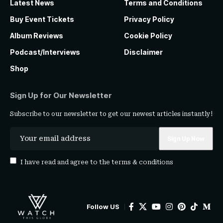
Latest News
Terms and Conditions
Buy Event Tickets
Privacy Policy
Album Reviews
Cookie Policy
Podcast/Interviews
Disclaimer
Shop
Sign Up for Our Newsletter
Subscribe to our newsletter to get our newest articles instantly!
I have read and agree to the
terms & conditions
Follow US