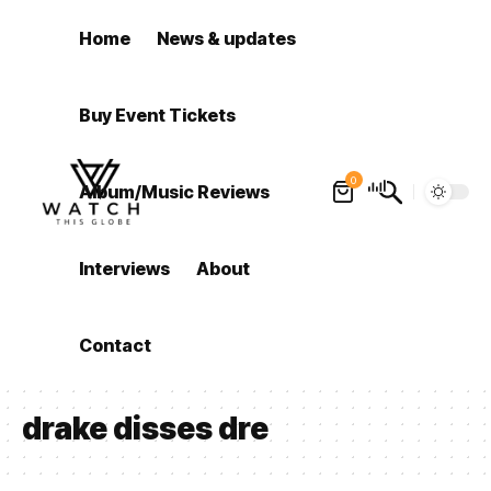
Home
News & updates
Buy Event Tickets
0
Album/Music Reviews
Interviews
About
Contact
drake disses dre