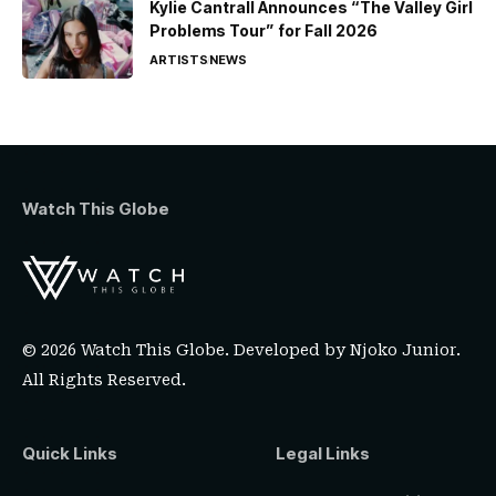
Kylie Cantrall Announces “The Valley Girl
Problems Tour” for Fall 2026
ARTISTS
NEWS
Watch This Globe
© 2026 Watch This Globe. Developed by
Njoko Junior
.
All Rights Reserved.
Quick Links
Legal Links