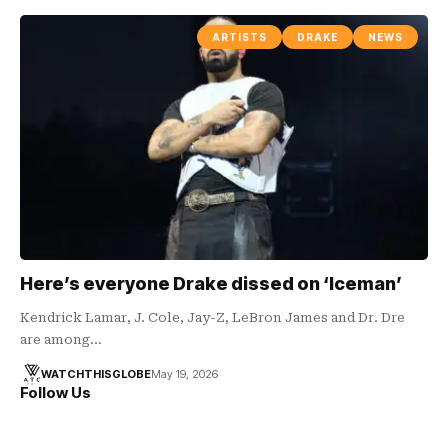
ARTISTS
DRAKE
NEWS
Here’s everyone Drake dissed on ‘Iceman’
Kendrick Lamar, J. Cole, Jay-Z, LeBron James and Dr. Dre
are among…
WATCHTHISGLOBE
May 19, 2026
Follow Us