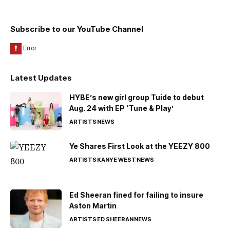
Subscribe to our YouTube Channel
Latest Updates
HYBE’s new girl group Tuide to debut
Aug. 24 with EP ‘Tune & Play’
ARTISTS
NEWS
Ye Shares First Look at the YEEZY 800
ARTISTS
KANYE WEST
NEWS
Ed Sheeran fined for failing to insure
Aston Martin
ARTISTS
ED SHEERAN
NEWS