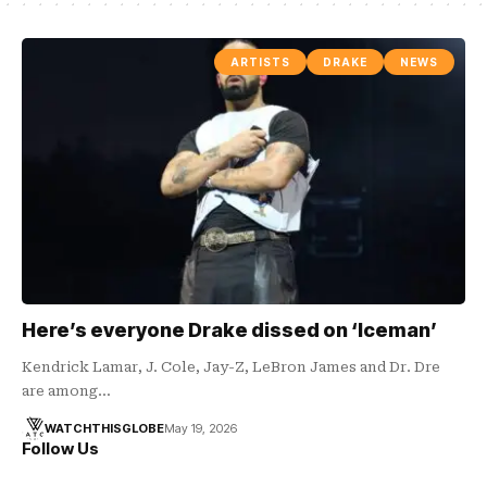
ARTISTS
DRAKE
NEWS
Here’s everyone Drake dissed on ‘Iceman’
Kendrick Lamar, J. Cole, Jay-Z, LeBron James and Dr. Dre
are among…
WATCHTHISGLOBE
May 19, 2026
Follow Us