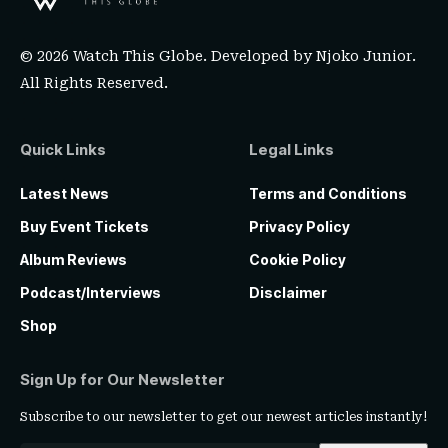
© 2026 Watch This Globe. Developed by
Njoko Junior
.
All Rights Reserved.
Quick Links
Legal Links
Latest News
Terms and Conditions
Buy Event Tickets
Privacy Policy
Album Reviews
Cookie Policy
Podcast/Interviews
Disclaimer
Shop
Sign Up for Our Newsletter
Subscribe to our newsletter to get our newest articles instantly!