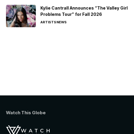
Kylie Cantrall Announces “The Valley Girl
Problems Tour” for Fall 2026
ARTISTS
NEWS
Watch This Globe