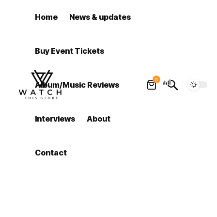
Home
News & updates
Buy Event Tickets
0
Album/Music Reviews
Interviews
About
Contact