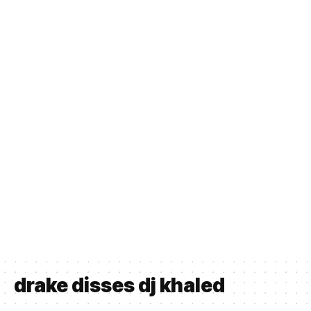
drake disses dj khaled