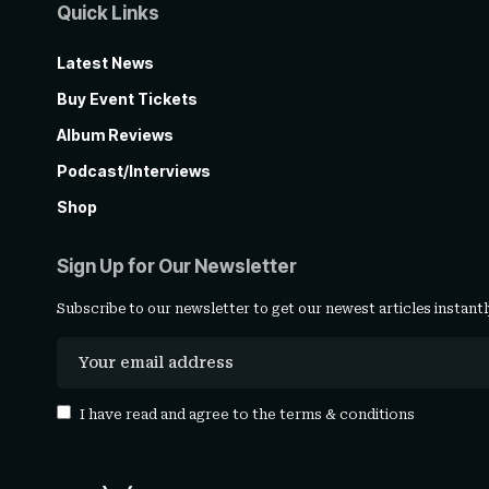
Quick Links
Latest News
Buy Event Tickets
Album Reviews
Podcast/Interviews
Shop
Sign Up for Our Newsletter
Subscribe to our newsletter to get our newest articles instantl
I have read and agree to the
terms & conditions