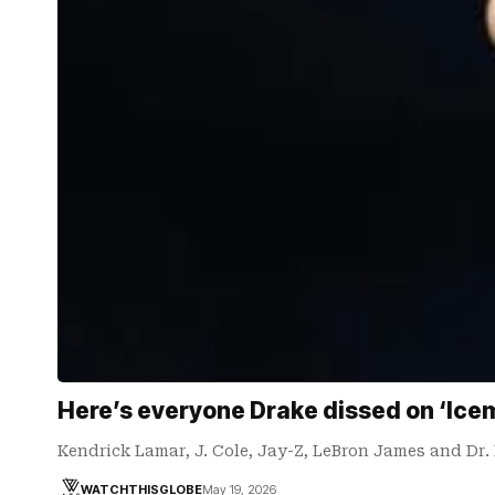
Here’s everyone Drake dissed on ‘Ice
Kendrick Lamar, J. Cole, Jay-Z, LeBron James and Dr
WATCHTHISGLOBE
May 19, 2026