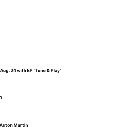
Aug. 24 with EP ‘Tune & Play’
00
e Aston Martin