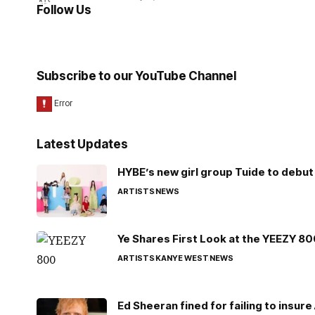
Follow Us
Subscribe to our YouTube Channel
Latest Updates
HYBE’s new girl group Tuide to debut 
ARTISTS
NEWS
Ye Shares First Look at the YEEZY 8
ARTISTS
KANYE WEST
NEWS
Ed Sheeran fined for failing to insur