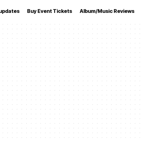
updates
Buy Event Tickets
Album/Music Reviews