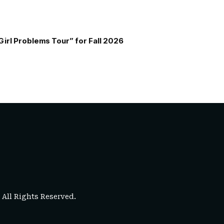
Girl Problems Tour” for Fall 2026
. All Rights Reserved.