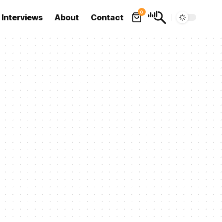
0
Interviews
About
Contact