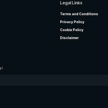
Legal Links
Terms and Conditions
Privacy Policy
Cookie Policy
Disclaimer
y!