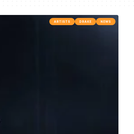
ARTISTS
DRAKE
NEWS