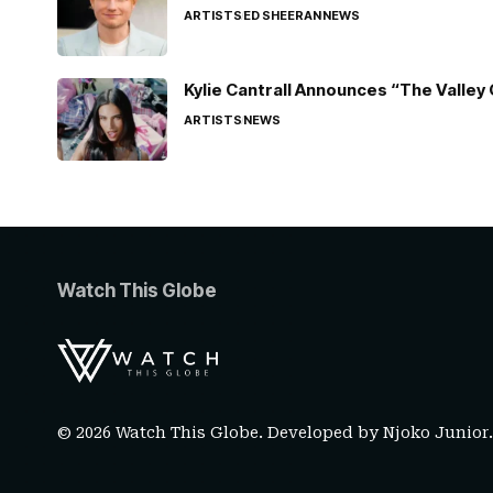
ARTISTS
ED SHEERAN
NEWS
Kylie Cantrall Announces “The Valley 
ARTISTS
NEWS
Watch This Globe
© 2026 Watch This Globe. Developed by
Njoko Junior