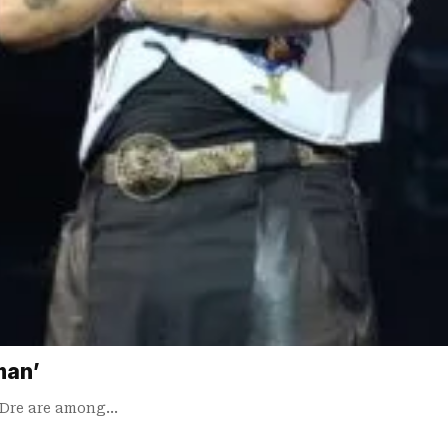
man’
. Dre are among…