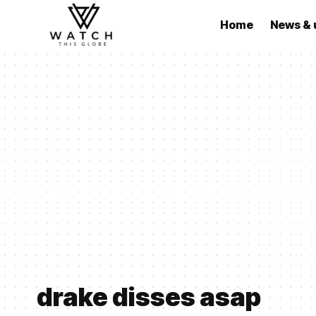
Home
News & 
drake disses asap