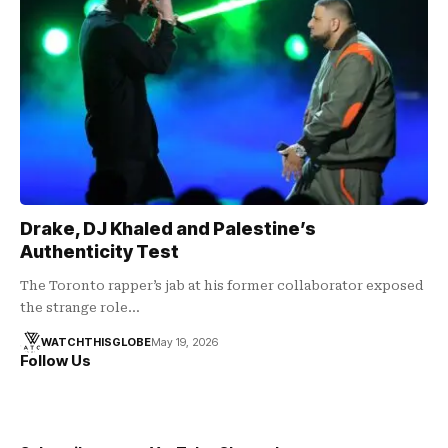
Drake, DJ Khaled and Palestine’s
Authenticity Test
The Toronto rapper’s jab at his former collaborator exposed
the strange role…
WATCHTHISGLOBE
May 19, 2026
Follow Us