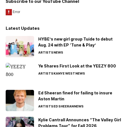
Subscribe to our YouTube Channel
Latest Updates
HYBE’s new girl group Tuide to debut
Aug. 24 with EP ‘Tune & Play’
ARTISTS
NEWS
Ye Shares First Look at the YEEZY 800
ARTISTS
KANYE WEST
NEWS
Ed Sheeran fined for failing to insure
Aston Martin
ARTISTS
ED SHEERAN
NEWS
Kylie Cantrall Announces “The Valley Girl
Problems Tour” for Fall 2026