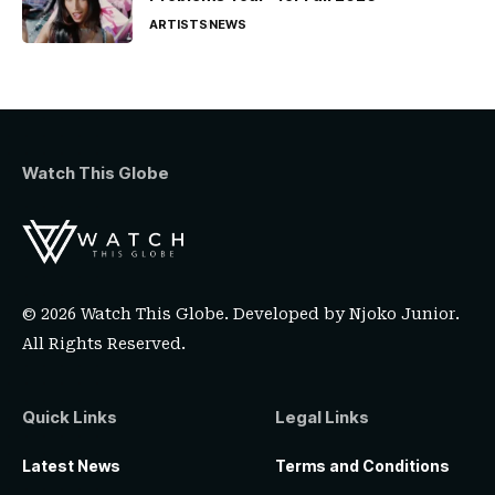
ARTISTS
NEWS
Watch This Globe
© 2026 Watch This Globe. Developed by
Njoko Junior
.
All Rights Reserved.
Quick Links
Legal Links
Latest News
Terms and Conditions