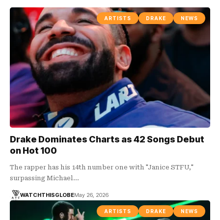
ARTISTS
DRAKE
NEWS
Drake Dominates Charts as 42 Songs Debut
on Hot 100
The rapper has his 14th number one with "Janice STFU,"
surpassing Michael…
WATCHTHISGLOBE
May 26, 2026
ARTISTS
DRAKE
NEWS