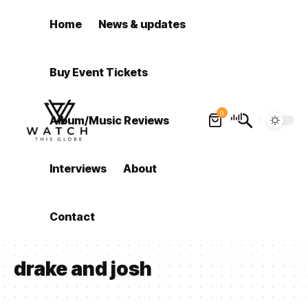
Home
News & updates
Buy Event Tickets
0
Album/Music Reviews
Interviews
About
Contact
drake and josh