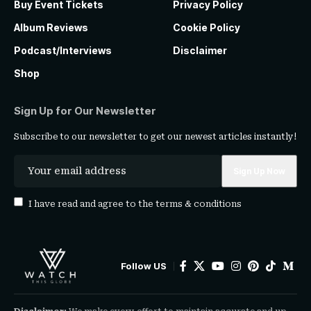
Buy Event Tickets
Privacy Policy
Album Reviews
Cookie Policy
Podcast/Interviews
Disclaimer
Shop
Sign Up for Our Newsletter
Subscribe to our newsletter to get our newest articles instantly!
I have read and agree to the
terms & conditions
Follow US