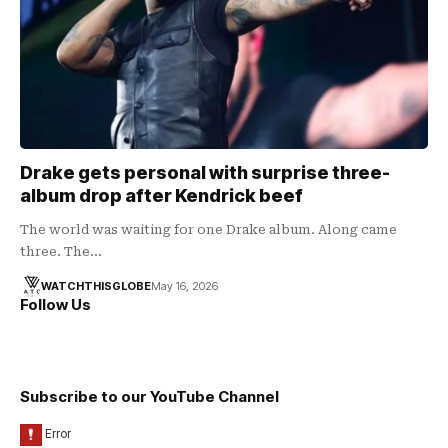
Drake gets personal with surprise three-
album drop after Kendrick beef
The world was waiting for one Drake album. Along came
three. The…
WATCHTHISGLOBE
May 16, 2026
Follow Us
Subscribe to our YouTube Channel