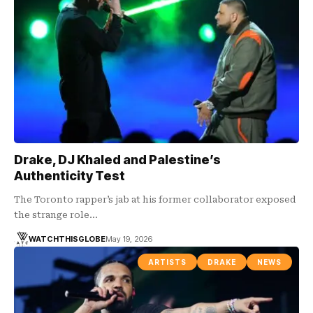
Drake, DJ Khaled and Palestine’s
Authenticity Test
The Toronto rapper’s jab at his former collaborator exposed
the strange role…
WATCHTHISGLOBE
May 19, 2026
ARTISTS
DRAKE
NEWS