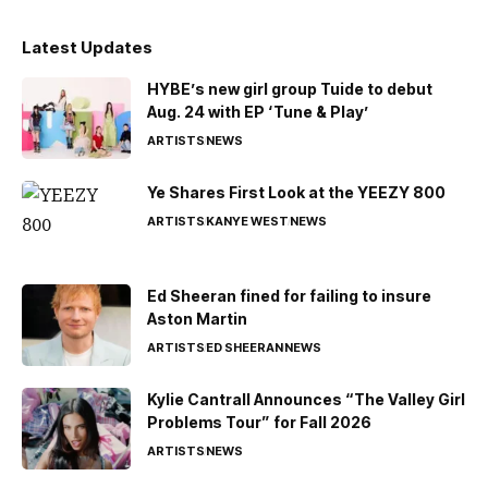
Latest Updates
HYBE’s new girl group Tuide to debut
Aug. 24 with EP ‘Tune & Play’
ARTISTS
NEWS
Ye Shares First Look at the YEEZY 800
ARTISTS
KANYE WEST
NEWS
Ed Sheeran fined for failing to insure
Aston Martin
ARTISTS
ED SHEERAN
NEWS
Kylie Cantrall Announces “The Valley Girl
Problems Tour” for Fall 2026
ARTISTS
NEWS