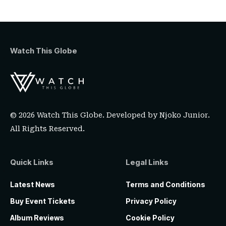
Watch This Globe
© 2026 Watch This Globe. Developed by
Njoko Junior
.
All Rights Reserved.
Quick Links
Legal Links
Latest News
Terms and Conditions
Buy Event Tickets
Privacy Policy
Album Reviews
Cookie Policy