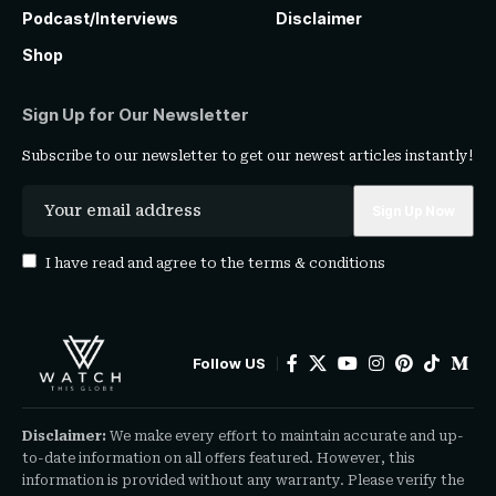
Podcast/Interviews
Disclaimer
Shop
Sign Up for Our Newsletter
Subscribe to our newsletter to get our newest articles instantly!
I have read and agree to the
terms & conditions
Follow US
Disclaimer:
We make every effort to maintain accurate and up-
to-date information on all offers featured. However, this
information is provided without any warranty. Please verify the