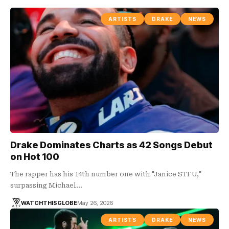
ARTISTS
DRAKE
NEWS
Drake Dominates Charts as 42 Songs Debut
on Hot 100
The rapper has his 14th number one with "Janice STFU,"
surpassing Michael…
WATCHTHISGLOBE
May 26, 2026
ARTISTS
DRAKE
NEWS