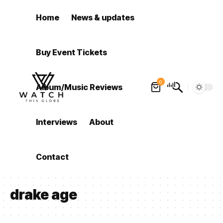
Home
News & updates
Buy Event Tickets
0
Album/Music Reviews
Interviews
About
Contact
drake age