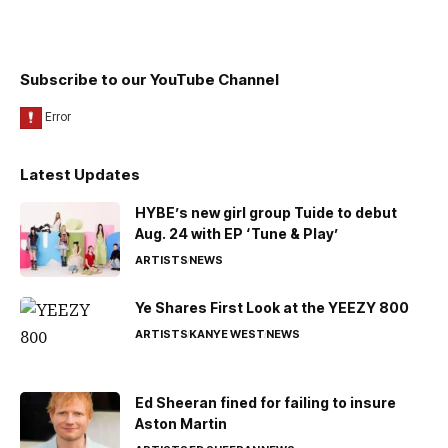
Subscribe to our YouTube Channel
Latest Updates
HYBE’s new girl group Tuide to debut
Aug. 24 with EP ‘Tune & Play’
ARTISTS
NEWS
Ye Shares First Look at the YEEZY 800
ARTISTS
KANYE WEST
NEWS
Ed Sheeran fined for failing to insure
Aston Martin