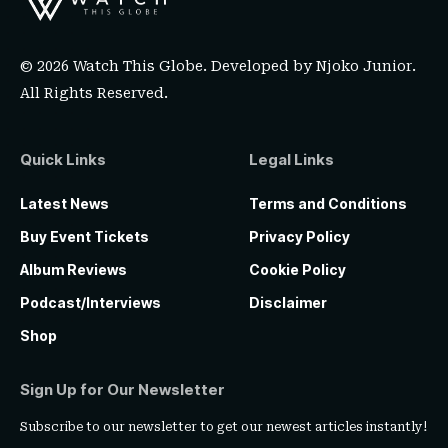
© 2026 Watch This Globe. Developed by
Njoko Junior
.
All Rights Reserved.
Quick Links
Legal Links
Latest News
Terms and Conditions
Buy Event Tickets
Privacy Policy
Album Reviews
Cookie Policy
Podcast/Interviews
Disclaimer
Shop
Sign Up for Our Newsletter
Subscribe to our newsletter to get our newest articles instantly!