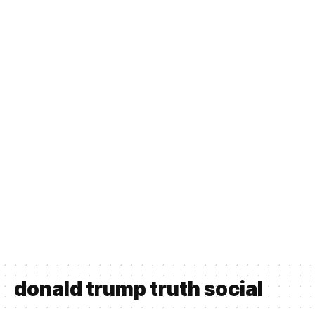
donald trump truth social