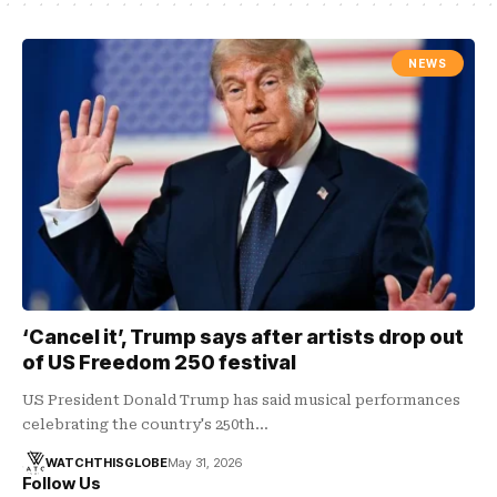
NEWS
‘Cancel it’, Trump says after artists drop out
of US Freedom 250 festival
US President Donald Trump has said musical performances
celebrating the country's 250th…
WATCHTHISGLOBE
May 31, 2026
Follow Us