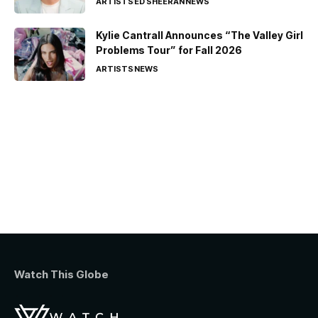
ARTISTS
ED SHEERAN
NEWS
Kylie Cantrall Announces “The Valley Girl
Problems Tour” for Fall 2026
ARTISTS
NEWS
Watch This Globe