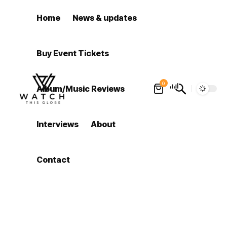
Home
News & updates
Buy Event Tickets
0
Album/Music Reviews
Interviews
About
Contact