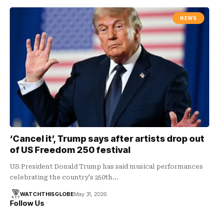
NEWS
‘Cancel it’, Trump says after artists drop out
of US Freedom 250 festival
US President Donald Trump has said musical performances
celebrating the country's 250th…
WATCHTHISGLOBE
May 31, 2026
Follow Us