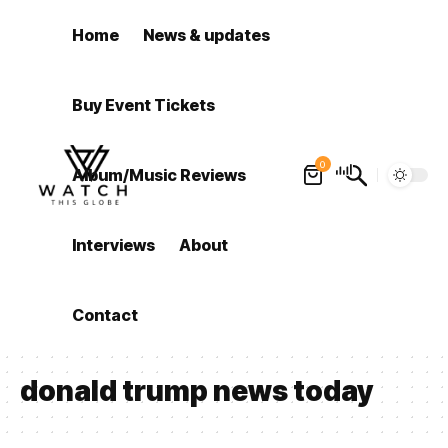
Home
News & updates
Buy Event Tickets
0
Album/Music Reviews
Interviews
About
Contact
donald trump news today