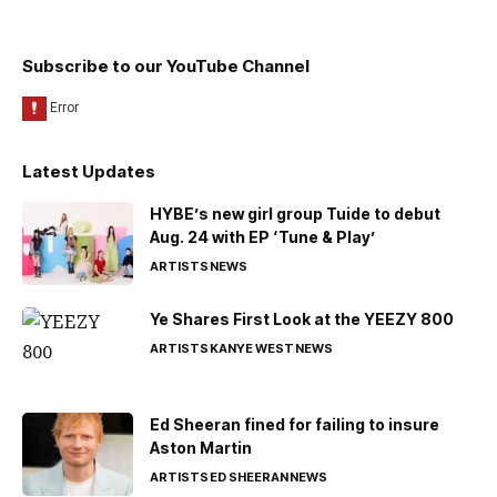
Subscribe to our YouTube Channel
Latest Updates
HYBE’s new girl group Tuide to debut
Aug. 24 with EP ‘Tune & Play’
ARTISTS
NEWS
Ye Shares First Look at the YEEZY 800
ARTISTS
KANYE WEST
NEWS
Ed Sheeran fined for failing to insure
Aston Martin
ARTISTS
ED SHEERAN
NEWS