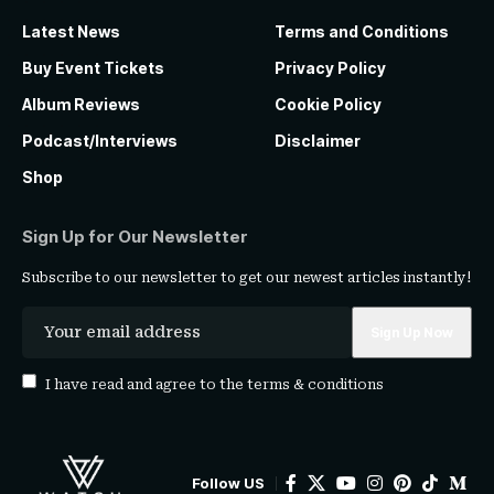
Latest News
Terms and Conditions
Buy Event Tickets
Privacy Policy
Album Reviews
Cookie Policy
Podcast/Interviews
Disclaimer
Shop
Sign Up for Our Newsletter
Subscribe to our newsletter to get our newest articles instantly!
I have read and agree to the
terms & conditions
Follow US