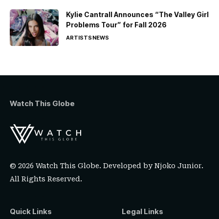
Kylie Cantrall Announces “The Valley Girl
Problems Tour” for Fall 2026
ARTISTS
NEWS
Watch This Globe
© 2026 Watch This Globe. Developed by
Njoko Junior
.
All Rights Reserved.
Quick Links
Legal Links