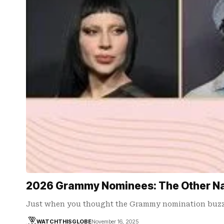
2026 Grammy Nominees: The Other Na
Just when you thought the Grammy nomination buzz 
WATCHTHISGLOBE
November 16, 2025