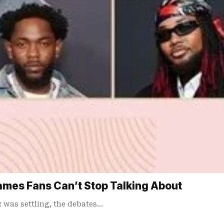
mes Fans Can’t Stop Talking About
was settling, the debates…