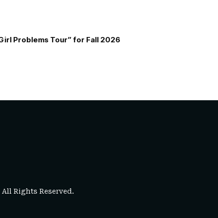
Girl Problems Tour” for Fall 2026
. All Rights Reserved.