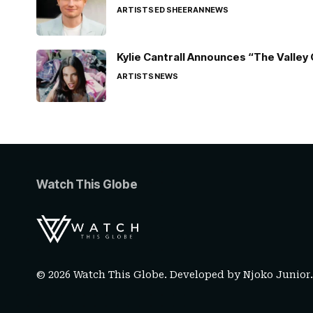
ARTISTS
ED SHEERAN
NEWS
Kylie Cantrall Announces “The Valley 
ARTISTS
NEWS
Watch This Globe
© 2026 Watch This Globe. Developed by
Njoko Junior