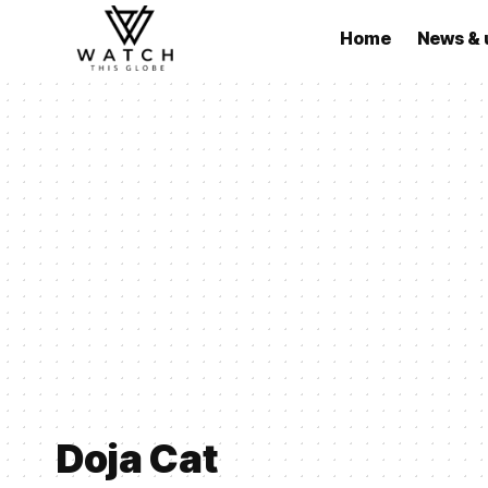
Home
News & 
Doja Cat