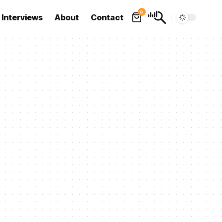
0
Interviews
About
Contact