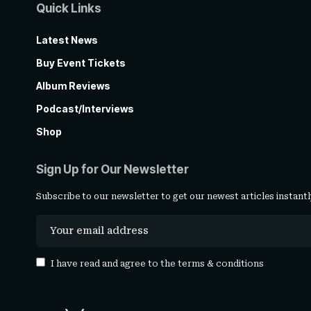
Quick Links
Latest News
Buy Event Tickets
Album Reviews
Podcast/Interviews
Shop
Sign Up for Our Newsletter
Subscribe to our newsletter to get our newest articles instantl
I have read and agree to the
terms & conditions