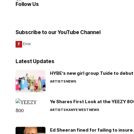
Follow Us
Subscribe to our YouTube Channel
Latest Updates
HYBE’s new girl group Tuide to debut 
ARTISTS
NEWS
Ye Shares First Look at the YEEZY 8
ARTISTS
KANYE WEST
NEWS
Ed Sheeran fined for failing to insur