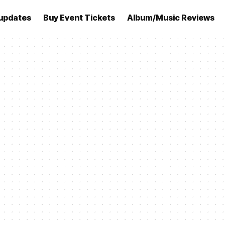
updates
Buy Event Tickets
Album/Music Reviews