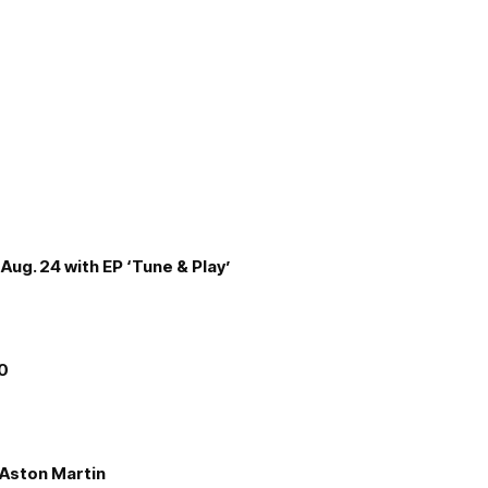
Aug. 24 with EP ‘Tune & Play’
00
e Aston Martin