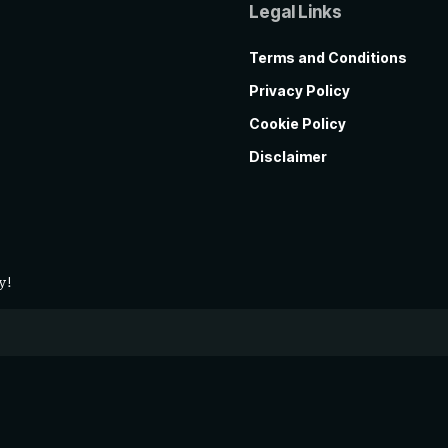
Legal Links
Terms and Conditions
Privacy Policy
Cookie Policy
Disclaimer
y!